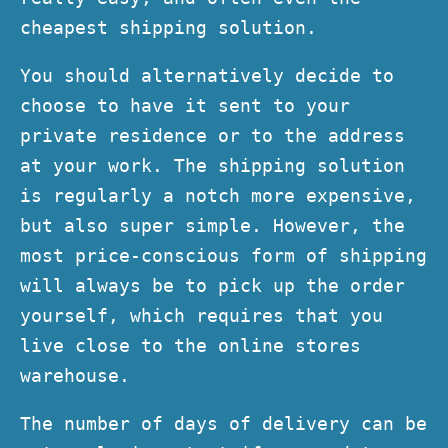
cheapest shipping solution.
You should alternatively decide to
choose to have it sent to your
private residence or to the address
at your work. The shipping solution
is regularly a notch more expensive,
but also super simple. However, the
most price-conscious form of shipping
will always be to pick up the order
yourself, which requires that you
live close to the online stores
warehouse.
The number of days of delivery can be