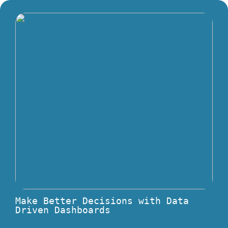
Make Better Decisions with Data
Driven Dashboards