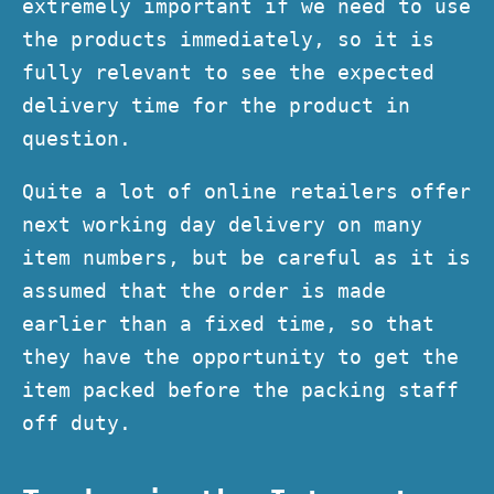
extremely important if we need to use
the products immediately, so it is
fully relevant to see the expected
delivery time for the product in
question.
Quite a lot of online retailers offer
next working day delivery on many
item numbers, but be careful as it is
assumed that the order is made
earlier than a fixed time, so that
they have the opportunity to get the
item packed before the packing staff
off duty.