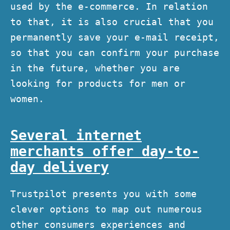
used by the e-commerce. In relation
to that, it is also crucial that you
permanently save your e-mail receipt,
so that you can confirm your purchase
in the future, whether you are
looking for products for men or
women.
Several internet
merchants offer day-to-
day delivery
Trustpilot presents you with some
clever options to map out numerous
other consumers experiences and