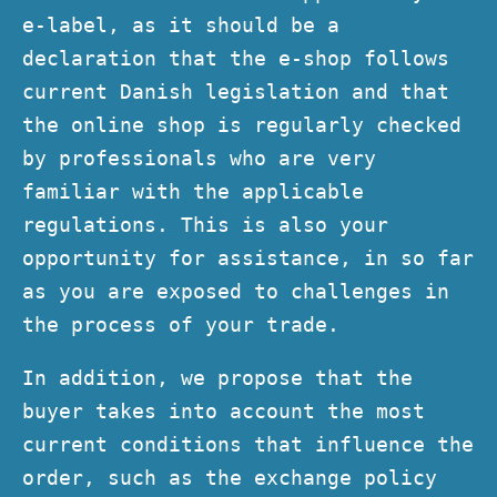
e-label, as it should be a
declaration that the e-shop follows
current Danish legislation and that
the online shop is regularly checked
by professionals who are very
familiar with the applicable
regulations. This is also your
opportunity for assistance, in so far
as you are exposed to challenges in
the process of your trade.
In addition, we propose that the
buyer takes into account the most
current conditions that influence the
order, such as the exchange policy