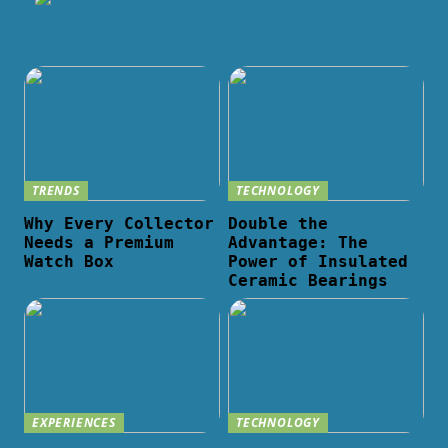
TRENDS
TECHNOLOGY
Why Every Collector
Double the
Needs a Premium
Advantage: The
Watch Box
Power of Insulated
Ceramic Bearings
EXPERIENCES
TECHNOLOGY