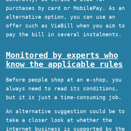
purchases by card or MobilePay. As an
alternative option, you can use an
offer such as ViaBill when you aim to
pay the bill in several instalments.
Monitored by experts who
know the applicable rules
Before people shop at an e-shop, you
always need to read its conditions,
but it is just a time-consuming job.
An alternative suggestion could be to
take a closer look at whether the
internet business is supported by the