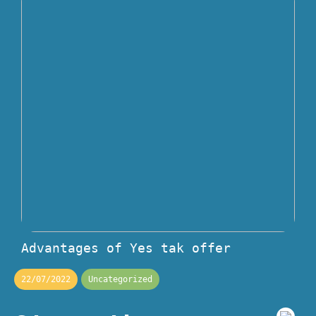
Advantages of Yes tak offer
22/07/2022
Uncategorized