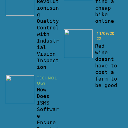
find a
Revolut
cheap
ionisin
bike
g
online
Quality
Control
11/09/20
with
22
Industr
Red
ial
wine
Vision
doesnt
Inspect
have to
ion
cost a
TECHNOL
farm to
OGY
be good
How
Does
ISMS
Softwar
e
Ensure