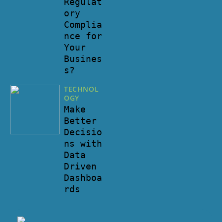
Regulat
ory
Complia
nce for
Your
Busines
s?
TECHNOL
OGY
Make
Better
Decisio
ns with
Data
Driven
Dashboa
rds