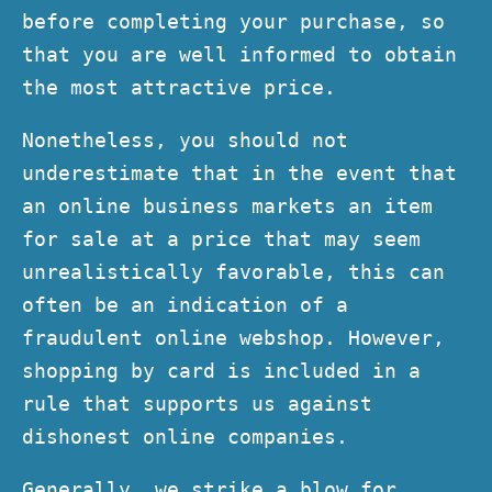
before completing your purchase, so
that you are well informed to obtain
the most attractive price.
Nonetheless, you should not
underestimate that in the event that
an online business markets an item
for sale at a price that may seem
unrealistically favorable, this can
often be an indication of a
fraudulent online webshop. However,
shopping by card is included in a
rule that supports us against
dishonest online companies.
Generally, we strike a blow for