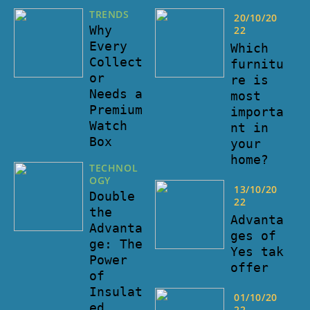
TRENDS
20/10/20
Why
22
Every
Which
Collect
furnitu
or
re is
Needs a
most
Premium
importa
Watch
nt in
Box
your
home?
TECHNOL
OGY
13/10/20
Double
22
the
Advanta
Advanta
ges of
ge: The
Yes tak
Power
offer
of
Insulat
01/10/20
ed
22