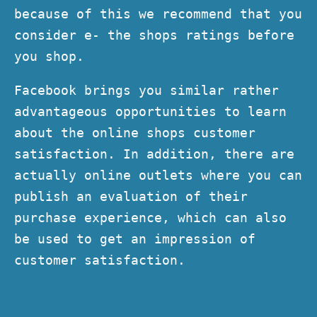
because of this we recommend that you
consider e- the shops ratings before
you shop.
Facebook brings you similar rather
advantageous opportunities to learn
about the online shops customer
satisfaction. In addition, there are
actually online outlets where you can
publish an evaluation of their
purchase experience, which can also
be used to get an impression of
customer satisfaction.