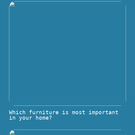
Which furniture is most important
in your home?