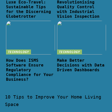
Luxe Eco-Travel:
Revolutionising
Sustainable Tips
Quality Control
for the Discerning
with Industrial
Globetrotter
Vision Inspection
TECHNOLOGY
TECHNOLOGY
How Does ISMS
Make Better
Software Ensure
Decisions with Data
Regulatory
Driven Dashboards
Compliance for Your
Business?
10 Tips to Improve Your Home Living
Space