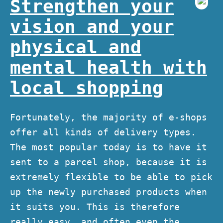
Strengthen your
vision and your
physical and
mental health with
local shopping
Fortunately, the majority of e-shops
offer all kinds of delivery types.
The most popular today is to have it
sent to a parcel shop, because it is
extremely flexible to be able to pick
up the newly purchased products when
it suits you. This is therefore
really easy, and often even the