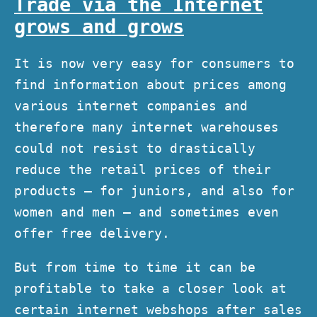
Trade via the Internet
grows and grows
It is now very easy for consumers to
find information about prices among
various internet companies and
therefore many internet warehouses
could not resist to drastically
reduce the retail prices of their
products – for juniors, and also for
women and men – and sometimes even
offer free delivery.
But from time to time it can be
profitable to take a closer look at
certain internet webshops after sales