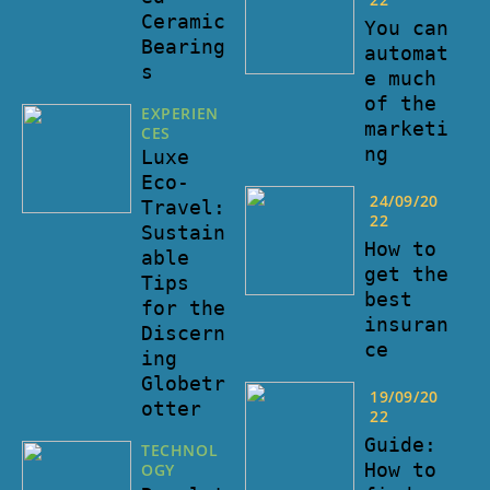
Ceramic
You can
Bearing
automat
s
e much
of the
EXPERIEN
marketi
CES
ng
Luxe
Eco-
24/09/20
Travel:
22
Sustain
How to
able
get the
Tips
best
for the
insuran
Discern
ce
ing
Globetr
19/09/20
otter
22
Guide:
TECHNOL
How to
OGY