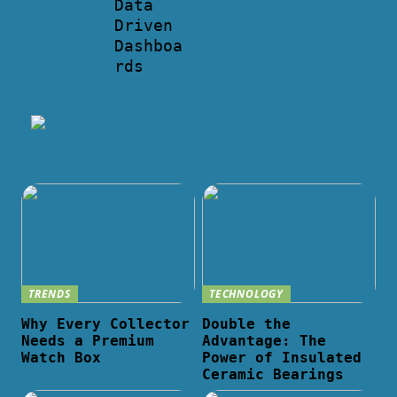
Data
Driven
Dashboa
rds
TRENDS
TECHNOLOGY
Why Every Collector
Double the
Needs a Premium
Advantage: The
Watch Box
Power of Insulated
Ceramic Bearings