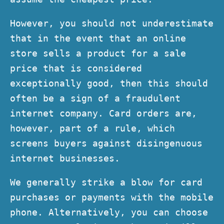
However, you should not underestimate
that in the event that an online
store sells a product for a sale
price that is considered
exceptionally good, then this should
often be a sign of a fraudulent
internet company. Card orders are,
however, part of a rule, which
screens buyers against disingenuous
internet businesses.
We generally strike a blow for card
purchases or payments with the mobile
phone. Alternatively, you can choose