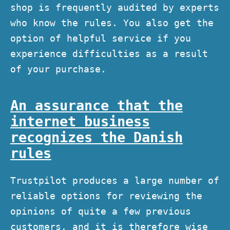
shop is frequently audited by experts
who know the rules. You also get the
option of helpful service if you
experience difficulties as a result
of your purchase.
An assurance that the
internet business
recognizes the Danish
rules
Trustpilot produces a large number of
reliable options for reviewing the
opinions of quite a few previous
customers, and it is therefore wise