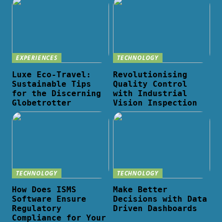
EXPERIENCES
TECHNOLOGY
Luxe Eco-Travel:
Revolutionising
Sustainable Tips
Quality Control
for the Discerning
with Industrial
Globetrotter
Vision Inspection
TECHNOLOGY
TECHNOLOGY
How Does ISMS
Make Better
Software Ensure
Decisions with Data
Regulatory
Driven Dashboards
Compliance for Your