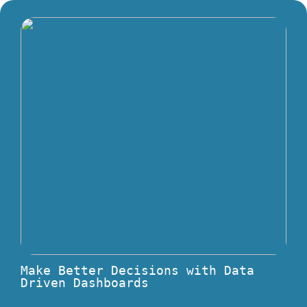
Make Better Decisions with Data
Driven Dashboards