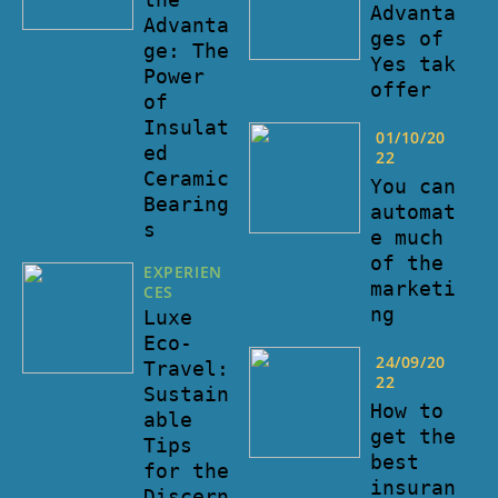
Advanta
Advanta
ges of
ge: The
Yes tak
Power
offer
of
Insulat
01/10/20
ed
22
Ceramic
You can
Bearing
automat
s
e much
of the
EXPERIEN
marketi
CES
ng
Luxe
Eco-
24/09/20
Travel:
22
Sustain
How to
able
get the
Tips
best
for the
insuran
Discern