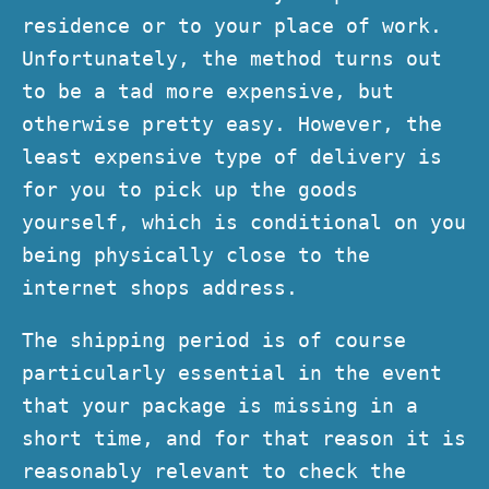
residence or to your place of work.
Unfortunately, the method turns out
to be a tad more expensive, but
otherwise pretty easy. However, the
least expensive type of delivery is
for you to pick up the goods
yourself, which is conditional on you
being physically close to the
internet shops address.
The shipping period is of course
particularly essential in the event
that your package is missing in a
short time, and for that reason it is
reasonably relevant to check the