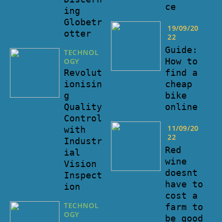
ce
ing
Globetr
19/09/20
otter
22
Guide:
TECHNOL
How to
OGY
find a
Revolut
cheap
ionisin
bike
g
online
Quality
Control
11/09/20
with
22
Industr
Red
ial
wine
Vision
doesnt
Inspect
have to
ion
cost a
TECHNOL
farm to
OGY
be good