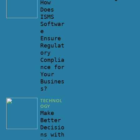
How
Does
ISMS
Softwar
e
Ensure
Regulat
ory
Complia
nce for
Your
Busines
s?
TECHNOL
OGY
Make
Better
Decisio
ns with