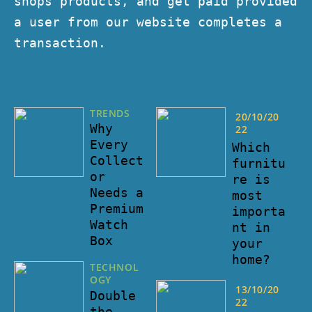
shops products, and get paid provided
a user from our website completes a
transaction.
TRENDS
20/10/20
Why
22
Every
Which
Collect
furnitu
or
re is
Needs a
most
Premium
importa
Watch
nt in
Box
your
home?
TECHNOL
OGY
13/10/20
Double
22
the