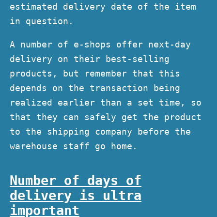
estimated delivery date of the item
in question.
A number of e-shops offer next-day
delivery on their best-selling
products, but remember that this
depends on the transaction being
realized earlier than a set time, so
that they can safely get the product
to the shipping company before the
warehouse staff go home.
Number of days of
delivery is ultra
important