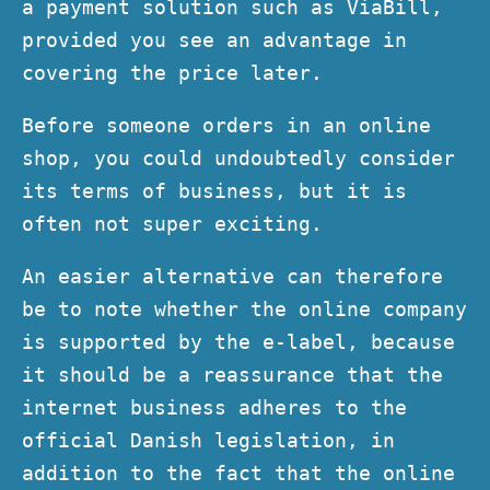
a payment solution such as ViaBill,
provided you see an advantage in
covering the price later.
Before someone orders in an online
shop, you could undoubtedly consider
its terms of business, but it is
often not super exciting.
An easier alternative can therefore
be to note whether the online company
is supported by the e-label, because
it should be a reassurance that the
internet business adheres to the
official Danish legislation, in
addition to the fact that the online