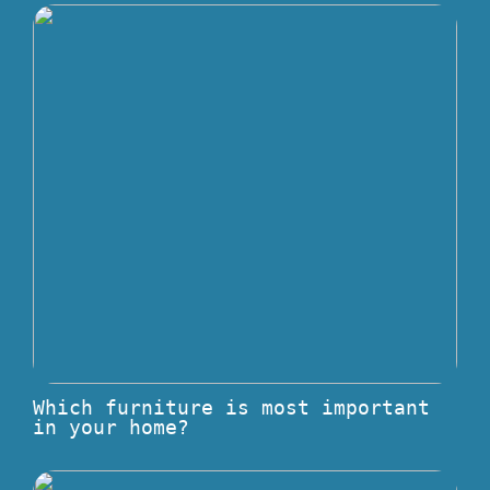
Which furniture is most important
in your home?