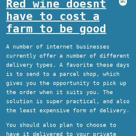
Red wine doesnt
have to cost a
farm to be good
A number of internet businesses
currently offer a number of different
delivery types. A favorite these days
is to send to a parcel shop, which
gives you the opportunity to pick up
the order when it suits you. The
solution is super practical, and also
the least expensive form of delivery.
You should also plan to choose to
have it delivered to your private