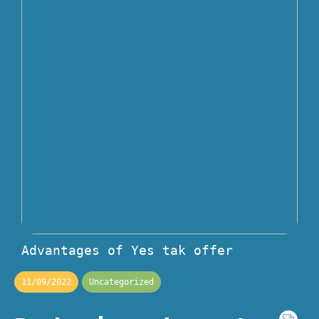
Advantages of Yes tak offer
11/09/2022
Uncategorized