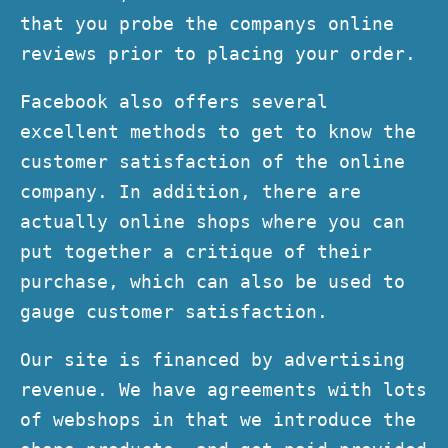
that you probe the companys online
reviews prior to placing your order.
Facebook also offers several
excellent methods to get to know the
customer satisfaction of the online
company. In addition, there are
actually online shops where you can
put together a critique of their
purchase, which can also be used to
gauge customer satisfaction.
Our site is financed by advertising
revenue. We have agreements with lots
of webshops in that we introduce the