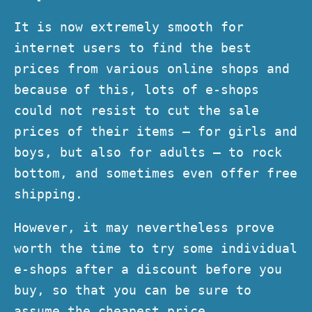
It is now extremely smooth for
internet users to find the best
prices from various online shops and
because of this, lots of e-shops
could not resist to cut the sale
prices of their items – for girls and
boys, but also for adults – to rock
bottom, and sometimes even offer free
shipping.
However, it may nevertheless prove
worth the time to try some individual
e-shops after a discount before you
buy, so that you can be sure to
assume the cheapest price.