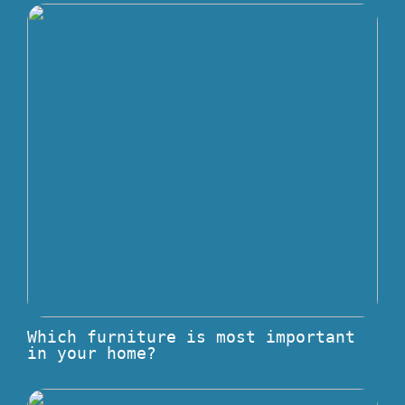
Which furniture is most important
in your home?