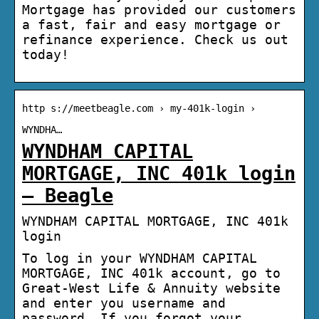
Mortgage has provided our customers
a fast, fair and easy mortgage or
refinance experience. Check us out
today!
http s://meetbeagle.com › my-401k-login ›
WYNDHA…
WYNDHAM CAPITAL
MORTGAGE, INC 401k login
– Beagle
WYNDHAM CAPITAL MORTGAGE, INC 401k
login
To log in your WYNDHAM CAPITAL
MORTGAGE, INC 401k account, go to
Great-West Life & Annuity website
and enter you username and
password. If you forgot your