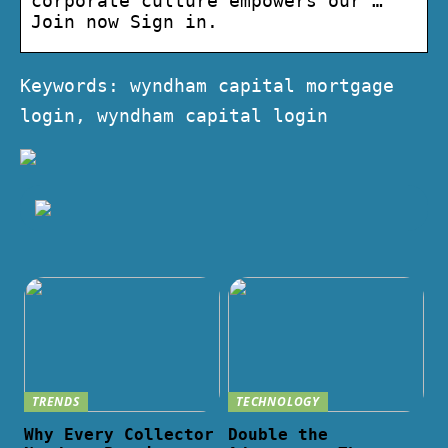
corporate culture empowers our …
Join now Sign in.
Keywords: wyndham capital mortgage
login, wyndham capital login
TRENDS
TECHNOLOGY
Why Every Collector
Double the