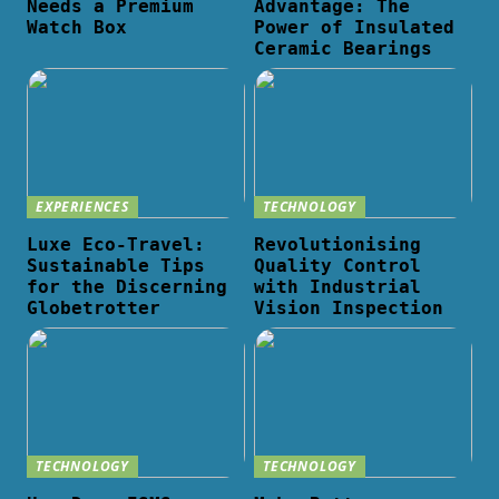
Needs a Premium
Advantage: The
Watch Box
Power of Insulated
Ceramic Bearings
EXPERIENCES
TECHNOLOGY
Luxe Eco-Travel:
Revolutionising
Sustainable Tips
Quality Control
for the Discerning
with Industrial
Globetrotter
Vision Inspection
TECHNOLOGY
TECHNOLOGY