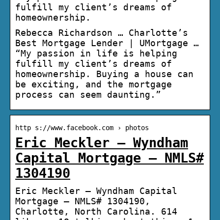
fulfill my client’s dreams of
homeownership.
Rebecca Richardson … Charlotte’s
Best Mortgage Lender | UMortgage …
“My passion in life is helping
fulfill my client’s dreams of
homeownership. Buying a house can
be exciting, and the mortgage
process can seem daunting.”
http s://www.facebook.com › photos
Eric Meckler – Wyndham
Capital Mortgage – NMLS#
1304190
Eric Meckler – Wyndham Capital
Mortgage – NMLS# 1304190,
Charlotte, North Carolina. 614