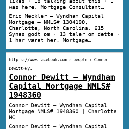
likes · 18 talking about this · 1
was here. Mortgage Consultant…
Eric Meckler – Wyndham Capital
Mortgage – NMLS# 1304190,
Charlotte, North Carolina. 615
Synes godt om · 13 taler om dette ·
1 har været her. Mortgage…
http s://www.facebook.com › people › Connor-
Dewitt-Wy…
Connor Dewitt – Wyndham
Capital Mortgage NMLS#
1948360
Connor Dewitt – Wyndham Capital
Mortgage NMLS# 1948360 | Charlotte
NC
Connor Dewitt – Wyndham Capital