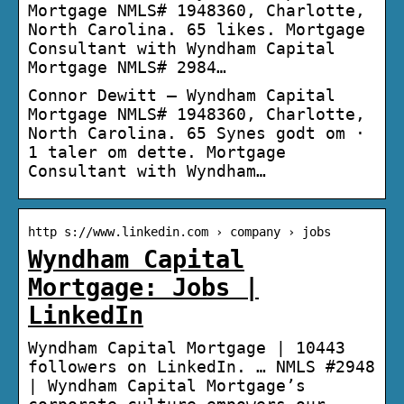
Mortgage NMLS# 1948360, Charlotte,
North Carolina. 65 likes. Mortgage
Consultant with Wyndham Capital
Mortgage NMLS# 2984…
Connor Dewitt – Wyndham Capital
Mortgage NMLS# 1948360, Charlotte,
North Carolina. 65 Synes godt om ·
1 taler om dette. Mortgage
Consultant with Wyndham…
http s://www.linkedin.com › company › jobs
Wyndham Capital
Mortgage: Jobs |
LinkedIn
Wyndham Capital Mortgage | 10443
followers on LinkedIn. … NMLS #2948
| Wyndham Capital Mortgage’s