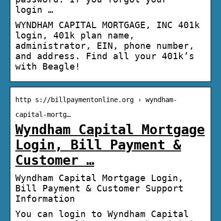
login …
WYNDHAM CAPITAL MORTGAGE, INC 401k
login, 401k plan name,
administrator, EIN, phone number,
and address. Find all your 401k’s
with Beagle!
http s://billpaymentonline.org › wyndham-
capital-mortg…
Wyndham Capital Mortgage
Login, Bill Payment &
Customer …
Wyndham Capital Mortgage Login,
Bill Payment & Customer Support
Information
You can login to Wyndham Capital