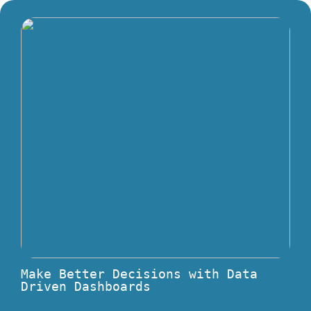
Make Better Decisions with Data
Driven Dashboards