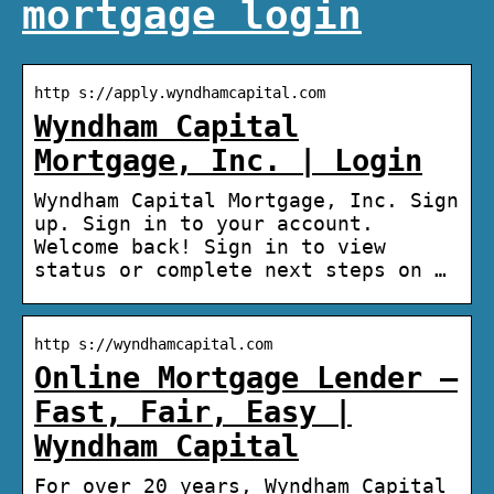
mortgage login
http s://apply.wyndhamcapital.com
Wyndham Capital
Mortgage, Inc. | Login
Wyndham Capital Mortgage, Inc. Sign
up. Sign in to your account.
Welcome back! Sign in to view
status or complete next steps on …
http s://wyndhamcapital.com
Online Mortgage Lender –
Fast, Fair, Easy |
Wyndham Capital
For over 20 years, Wyndham Capital