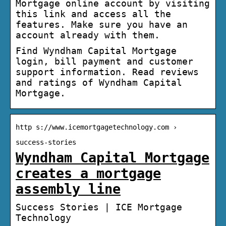
Mortgage online account by visiting
this link and access all the
features. Make sure you have an
account already with them.
Find Wyndham Capital Mortgage
login, bill payment and customer
support information. Read reviews
and ratings of Wyndham Capital
Mortgage.
http s://www.icemortgagetechnology.com ›
success-stories
Wyndham Capital Mortgage
creates a mortgage
assembly line
Success Stories | ICE Mortgage
Technology