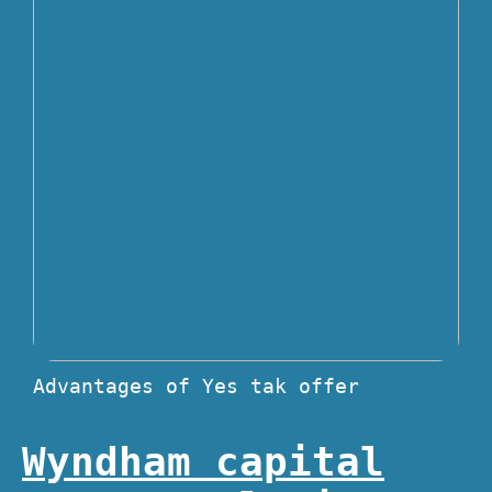
Advantages of Yes tak offer
Wyndham capital