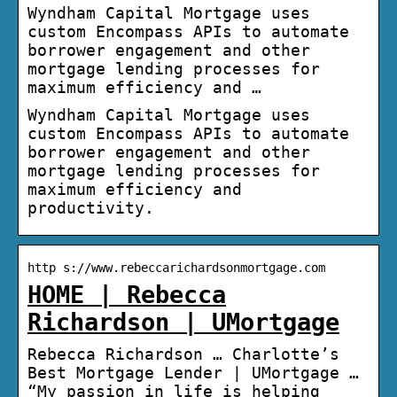
Wyndham Capital Mortgage uses
custom Encompass APIs to automate
borrower engagement and other
mortgage lending processes for
maximum efficiency and …
Wyndham Capital Mortgage uses
custom Encompass APIs to automate
borrower engagement and other
mortgage lending processes for
maximum efficiency and
productivity.
http s://www.rebeccarichardsonmortgage.com
HOME | Rebecca
Richardson | UMortgage
Rebecca Richardson … Charlotte’s
Best Mortgage Lender | UMortgage …
“My passion in life is helping