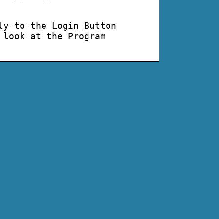
ly to the Login Button
 look at the Program