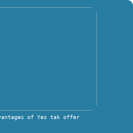
vantages of Yes tak offer