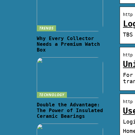
http 
Lo
TRENDS
TBS
Why Every Collector
Needs a Premium Watch
Box
http 
Un
For
tra
TECHNOLOGY
http 
Double the Advantage:
Us
The Power of Insulated
Ceramic Bearings
Log
Hom