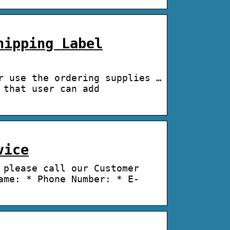
hipping Label
r use the ordering supplies …
 that user can add
vice
 please call our Customer
ame: * Phone Number: * E-