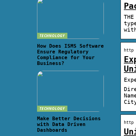
Pa
THE
typ
wit
TECHNOLOGY
How Does ISMS Software
http 
Ensure Regulatory
Compliance for Your
Ex
Business?
Un
Exp
Dir
Nam
Cit
TECHNOLOGY
Make Better Decisions
http 
with Data Driven
Un
Dashboards