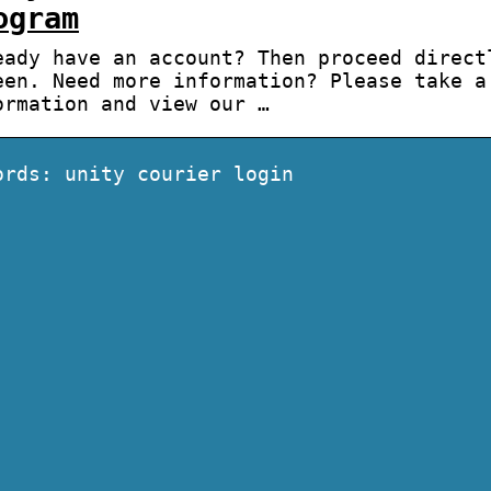
ogram
eady have an account? Then proceed direct
een. Need more information? Please take a
ormation and view our …
ords: unity courier login