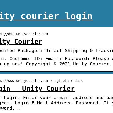
ity courier login
s://dst.unitycourier.com
ity Courier
edited Packages: Direct Shipping & Tracki
in. Customer ID: Email: Password: Please 
n up now! Copyright © 2021 Unity Courier.
s://www.unitycourier.com › cgi-bin › dusk
gin – Unity Courier
r Login. Enter your e-mail address and pa
gram. Login E-Mail Address. Password. If 
sword, …