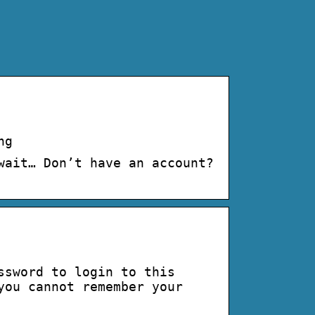
ng
wait… Don’t have an account?
ssword to login to this
you cannot remember your