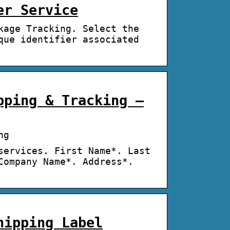
er Service
kage Tracking. Select the
que identifier associated
pping & Tracking –
ng
services. First Name*. Last
Company Name*. Address*.
hipping Label