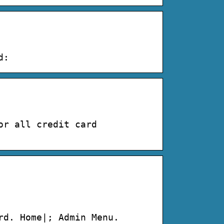
d:
or all credit card
rd. Home|; Admin Menu.