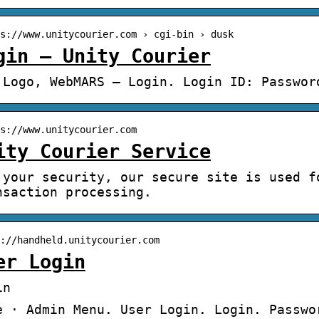
s://www.unitycourier.com › cgi-bin › dusk
gin – Unity Courier
 Logo, WebMARS – Login. Login ID: Passwor
s://www.unitycourier.com
ity Courier Service
 your security, our secure site is used f
nsaction processing.
://handheld.unitycourier.com
er Login
in
e · Admin Menu. User Login. Login. Passwo