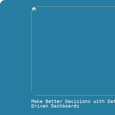
Make Better Decisions with Da
Driven Dashboards