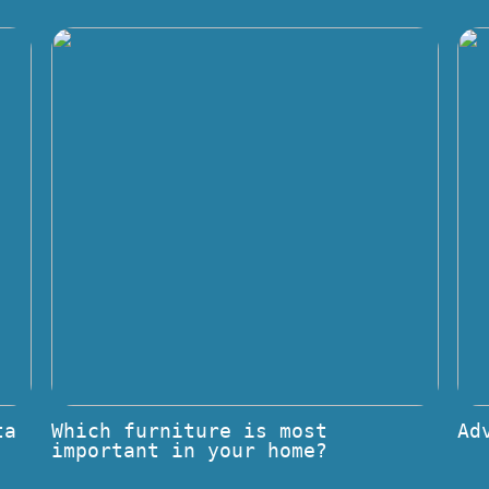
ta
Which furniture is most
Ad
important in your home?