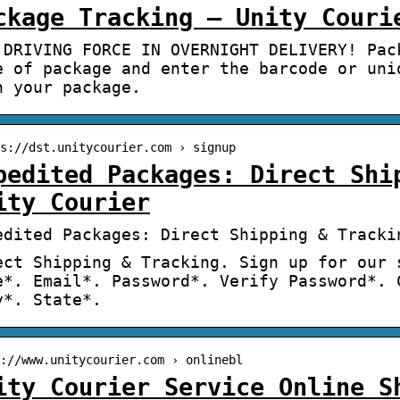
ckage Tracking – Unity Couri
 DRIVING FORCE IN OVERNIGHT DELIVERY! Pac
e of package and enter the barcode or uni
h your package.
s://dst.unitycourier.com › signup
pedited Packages: Direct Shi
ity Courier
edited Packages: Direct Shipping & Tracki
ect Shipping & Tracking. Sign up for our 
e*. Email*. Password*. Verify Password*. 
y*. State*.
://www.unitycourier.com › onlinebl
ity Courier Service Online S