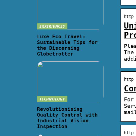
http 
Un
EXPERIENCES
Pr
Luxe Eco-Travel:
Sustainable Tips for
Ple
the Discerning
The
Globetrotter
add
http 
Co
For
TECHNOLOGY
Ser
Revolutionising
mai
Quality Control with
Industrial Vision
Inspection
http 