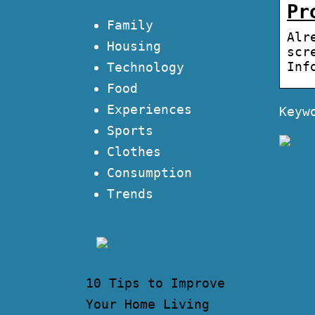
Pr
Family
Alr
Housing
scr
Inf
Technology
Food
Experiences
Keyw
Sports
Clothes
Consumption
Trends
10 Tips to Improve
Your Home Living