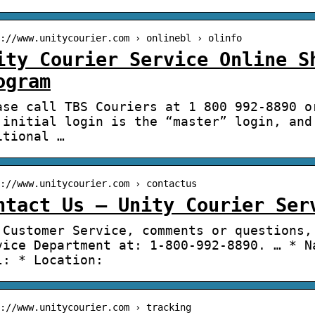
://www.unitycourier.com › onlinebl › olinfo
ity Courier Service Online S
ogram
ase call TBS Couriers at 1 800 992-8890 o
 initial login is the “master” login, and
itional …
://www.unitycourier.com › contactus
ntact Us – Unity Courier Ser
 Customer Service, comments or questions,
vice Department at: 1-800-992-8890. … * N
l: * Location:
://www.unitycourier.com › tracking