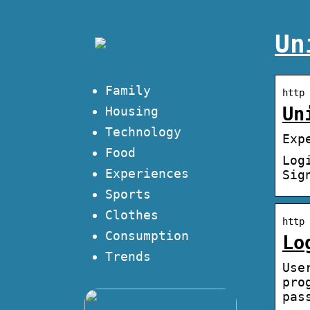
Un
Family
http 
Un
Housing
Technology
Exp
Food
Log
Experiences
Sig
Sports
Clothes
http 
Consumption
Lo
Trends
Use
pro
pas