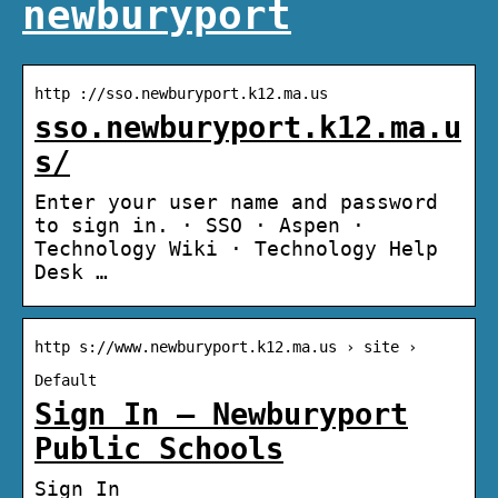
newburyport
http ://sso.newburyport.k12.ma.us
sso.newburyport.k12.ma.u
s/
Enter your user name and password
to sign in. · SSO · Aspen ·
Technology Wiki · Technology Help
Desk …
http s://www.newburyport.k12.ma.us › site ›
Default
Sign In – Newburyport
Public Schools
Sign In