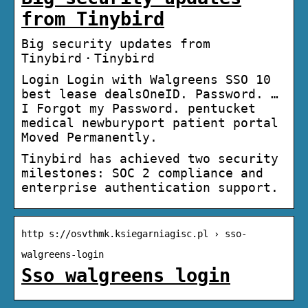
from Tinybird
Big security updates from
Tinybird・Tinybird
Login Login with Walgreens SSO 10
best lease dealsOneID. Password. …
I Forgot my Password. pentucket
medical newburyport patient portal
Moved Permanently.
Tinybird has achieved two security
milestones: SOC 2 compliance and
enterprise authentication support.
http s://osvthmk.ksiegarniagisc.pl › sso-
walgreens-login
Sso walgreens login