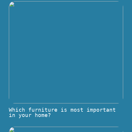
Which furniture is most important
in your home?