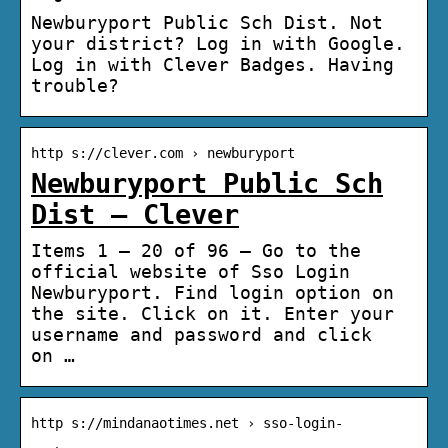
Newburyport Public Sch Dist. Not
your district? Log in with Google.
Log in with Clever Badges. Having
trouble?
http s://clever.com › newburyport
Newburyport Public Sch
Dist – Clever
Items 1 – 20 of 96 — Go to the
official website of Sso Login
Newburyport. Find login option on
the site. Click on it. Enter your
username and password and click
on …
http s://mindanaotimes.net › sso-login-