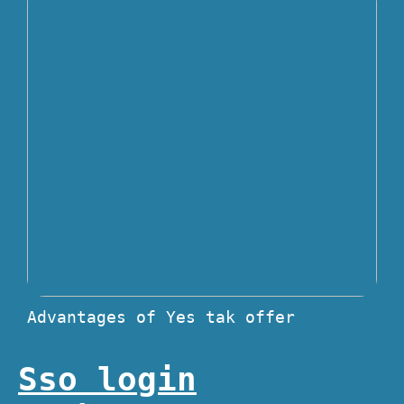
Advantages of Yes tak offer
Sso login