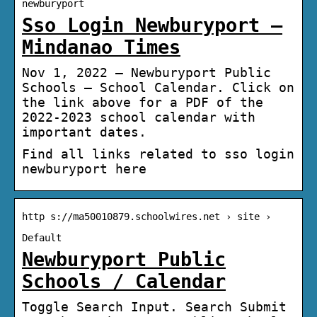
newburyport
Sso Login Newburyport –
Mindanao Times
Nov 1, 2022 — Newburyport Public
Schools – School Calendar. Click on
the link above for a PDF of the
2022-2023 school calendar with
important dates.
Find all links related to sso login
newburyport here
http s://ma50010879.schoolwires.net › site ›
Default
Newburyport Public
Schools / Calendar
Toggle Search Input. Search Submit