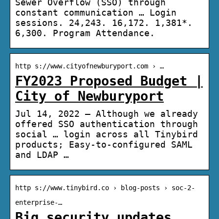
Sewer Overflow (SSO) through
constant communication … Login
sessions. 24,243. 16,172. 1,381*.
6,300. Program Attendance.
http s://www.cityofnewburyport.com › …
FY2023 Proposed Budget |
City of Newburyport
Jul 14, 2022 — Although we already
offered SSO authentication through
social … login across all Tinybird
products; Easy-to-configured SAML
and LDAP …
http s://www.tinybird.co › blog-posts › soc-2-
enterprise-…
Big security updates