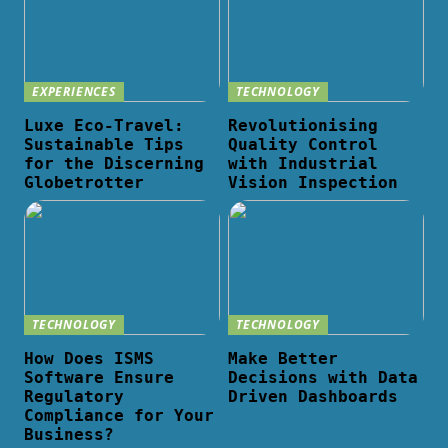
EXPERIENCES
TECHNOLOGY
Luxe Eco-Travel:
Revolutionising
Sustainable Tips
Quality Control
for the Discerning
with Industrial
Globetrotter
Vision Inspection
TECHNOLOGY
TECHNOLOGY
How Does ISMS
Make Better
Software Ensure
Decisions with Data
Regulatory
Driven Dashboards
Compliance for Your
Business?