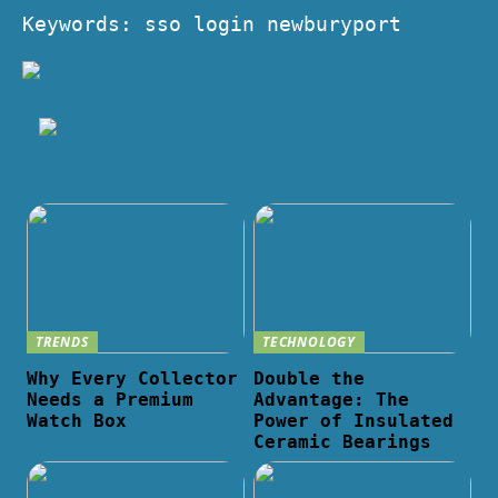
Keywords: sso login newburyport
TRENDS
TECHNOLOGY
Why Every Collector
Double the
Needs a Premium
Advantage: The
Watch Box
Power of Insulated
Ceramic Bearings