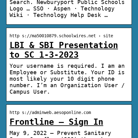
Search. Newburyport Public Schools
Logo … SSO · Aspen · Technology
Wiki · Technology Help Desk …
http s://ma50010879.schoolwires.net › site
LBI & SBI Presentation
to SC 1-3-2023
Your username is required. I am an
Employee or Substitute. Your ID is
most likely your 10 digit phone
number. I’m an Organization User /
Campus User.
http s://adminweb.aesoponline.com
Frontline – Sign In
May 9, 2022 — Prevent Sanitary