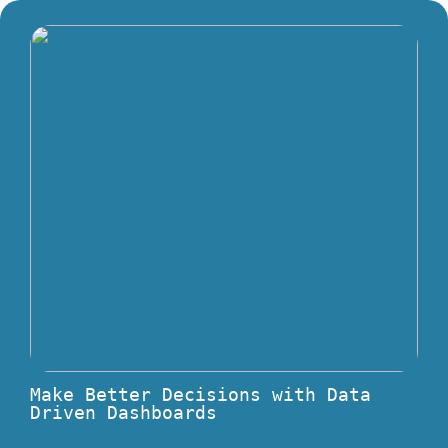
Make Better Decisions with Data
Driven Dashboards