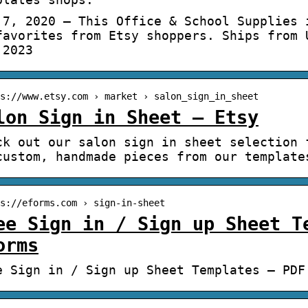
 7, 2020 – This Office & School Supplies 
favorites from Etsy shoppers. Ships from 
 2023
s://www.etsy.com › market › salon_sign_in_sheet
lon Sign in Sheet – Etsy
ck out our salon sign in sheet selection 
custom, handmade pieces from our template
s://eforms.com › sign-in-sheet
ee Sign in / Sign up Sheet T
orms
e Sign in / Sign up Sheet Templates – PDF