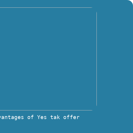
vantages of Yes tak offer