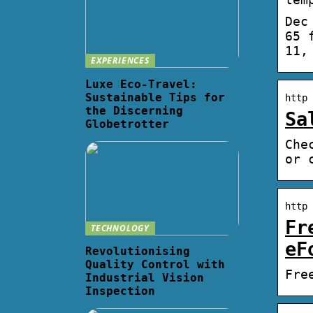
Dec
65 
11,
EXPERIENCES
Luxe Eco-Travel:
Sustainable Tips for
http 
the Discerning
Sa
Globetrotter
Che
or 
http 
Fr
TECHNOLOGY
eF
Revolutionising
Quality Control with
Fre
Industrial Vision
Inspection