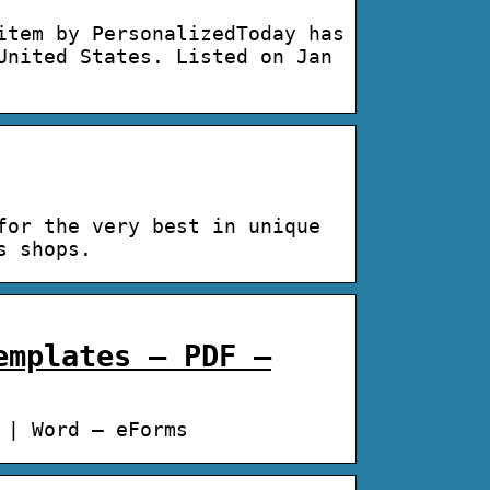
item by PersonalizedToday has
United States. Listed on Jan
for the very best in unique
s shops.
emplates – PDF –
 | Word – eForms