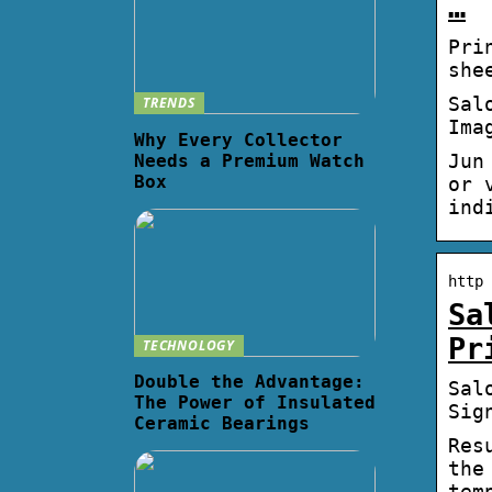
…
Pri
she
Sal
TRENDS
Ima
Why Every Collector
Jun
Needs a Premium Watch
Box
or 
ind
http 
Sa
Pr
TECHNOLOGY
Double the Advantage:
Sal
The Power of Insulated
Sig
Ceramic Bearings
Res
the
tem