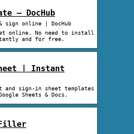
ate – DocHub
& sign online | DocHub
et online. No need to install
tantly and for free.
heet | Instant
t and sign-in sheet templates
Google Sheets & Docs.
Filler