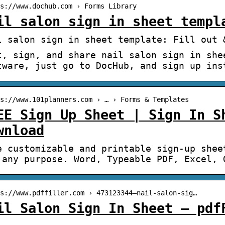
s://www.dochub.com › Forms Library
il salon sign in sheet templ
l salon sign in sheet template: Fill out 
t, sign, and share nail salon sign in she
tware, just go to DocHub, and sign up ins
s://www.101planners.com › … › Forms & Templates
EE Sign Up Sheet | Sign In S
wnload
e customizable and printable sign-up shee
 any purpose. Word, Typeable PDF, Excel, 
s://www.pdffiller.com › 473123344–nail-salon-sig…
il Salon Sign In Sheet – pdf