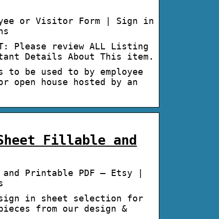
yee or Visitor Form | Sign in
ns
T: Please review ALL Listing
tant Details About This item.
s to be used to by employee
or open house hosted by an
Sheet Fillable and
 and Printable PDF – Etsy |
s
sign in sheet selection for
pieces from our design &