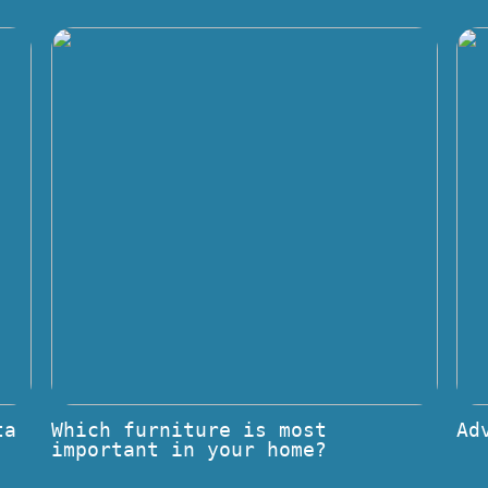
ta
Which furniture is most
Ad
important in your home?