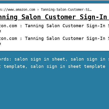
s://www.amazon.com › Tanning-Salon-Customer-Si…
nning Salon Customer Sign-In
zon.com : Tanning Salon Customer Sign-In 
e
zon.com : Tanning Salon Customer Sign-In 
e
ords: salon sign in sheet, salon sign in 
t template, salon sign in sheet template