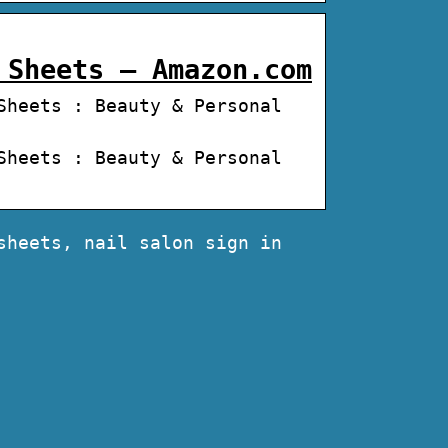
 Sheets – Amazon.com
Sheets : Beauty & Personal
Sheets : Beauty & Personal
sheets, nail salon sign in