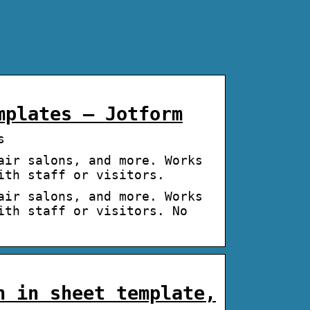
mplates – Jotform
s
air salons, and more. Works
ith staff or visitors.
air salons, and more. Works
ith staff or visitors. No
n in sheet template,