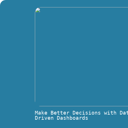
Make Better Decisions with Da
Driven Dashboards