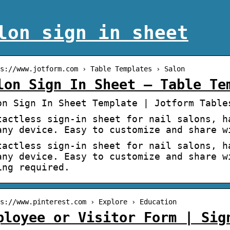
lon sign in sheet
s://www.jotform.com › Table Templates › Salon
lon Sign In Sheet – Table Te
on Sign In Sheet Template | Jotform Table
tactless sign-in sheet for nail salons, h
any device. Easy to customize and share w
tactless sign-in sheet for nail salons, h
any device. Easy to customize and share w
ing required.
s://www.pinterest.com › Explore › Education
ployee or Visitor Form | Sig