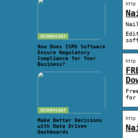
http 
Na
Nai
Edi
TECHNOLOGY
sof
How Does ISMS Software
Ensure Regulatory
Compliance for Your
http 
Business?
FR
Do
Fre
for
TECHNOLOGY
http 
Make Better Decisions
Na
with Data Driven
Dashboards