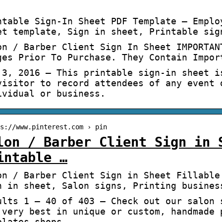
ntable Sign-In Sheet PDF Template – Emplo
et template, Sign in sheet, Printable sig
on / Barber Client Sign In Sheet IMPORTAN
ges Prior To Purchase. They Contain Impor
 3, 2016 – This printable sign-in sheet i
visitor to record attendees of any event 
ividual or business.
s://www.pinterest.com › pin
lon / Barber Client Sign in 
intable …
on / Barber Client Sign in Sheet Fillable
n in sheet, Salon signs, Printing busines
ults 1 – 40 of 403 — Check out our salon 
 very best in unique or custom, handmade 
plates shops.