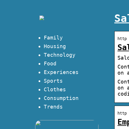
Sa
Family
http 
Sa
Housing
Technology
Sal
Food
Con
Experiences
on 
Sports
Con
on 
Clothes
cod
Consumption
Trends
http 
Em