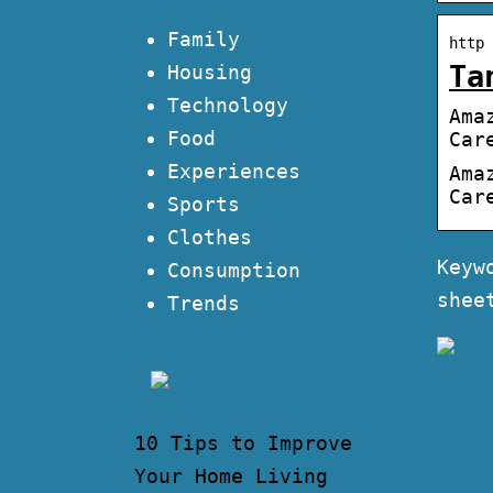
Family
http 
Ta
Housing
Technology
Ama
Food
Car
Experiences
Ama
Car
Sports
Clothes
Keyw
Consumption
shee
Trends
10 Tips to Improve
Your Home Living