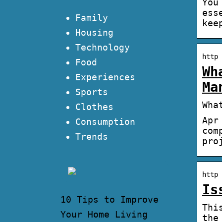
You
ess
Family
kee
Housing
Technology
http 
Food
Wh
Experiences
Ma
Sports
Wha
Clothes
Apr
Consumption
com
Trends
pro
http 
Is
10 Tips to Improve
Thi
Your Home Living
the