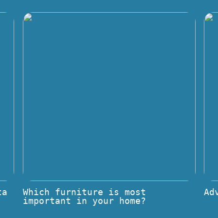
ta
Which furniture is most
Ad
important in your home?