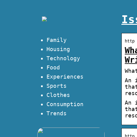
Is
Family
http 
Wh
Housing
Technology
Wr
Food
Wha
Experiences
An 
Sports
tha
res
Clothes
An 
Consumption
tha
Trends
res
http 