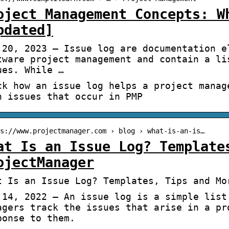
oject Management Concepts: W
pdated]
 20, 2023 — Issue log are documentation e
tware project management and contain a li
ues. While …
ck how an issue log helps a project manag
h issues that occur in PMP
s://www.projectmanager.com › blog › what-is-an-is…
at Is an Issue Log? Template
ojectManager
t Is an Issue Log? Templates, Tips and Mo
 14, 2022 — An issue log is a simple list
agers track the issues that arise in a pr
ponse to them.