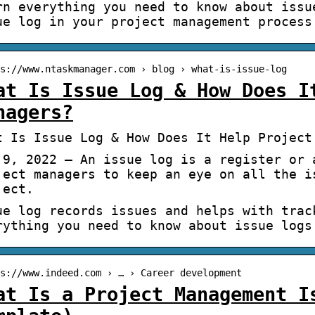
rn everything you need to know about issu
ue log in your project management process
s://www.ntaskmanager.com › blog › what-is-issue-log
at Is Issue Log & How Does I
nagers?
t Is Issue Log & How Does It Help Project
 9, 2022 — An issue log is a register or 
ject managers to keep an eye on all the i
ject.
ue log records issues and helps with trac
rything you need to know about issue logs
s://www.indeed.com › … › Career development
at Is a Project Management I