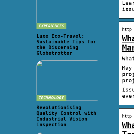
Lea
iss
EXPERIENCES
http 
Luxe Eco-Travel:
Wh
Sustainable Tips for
Ma
the Discerning
Globetrotter
Wha
May
pro
pro
Iss
eve
TECHNOLOGY
Revolutionising
Quality Control with
http 
Industrial Vision
Wh
Inspection