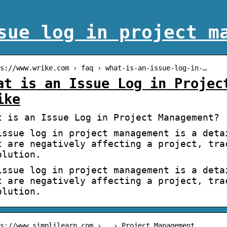
sue log in project m
s://www.wrike.com › faq › what-is-an-issue-log-in-…
at is an Issue Log in Projec
ike
t is an Issue Log in Project Management? 
issue log in project management is a deta
t are negatively affecting a project, tra
olution.
issue log in project management is a deta
t are negatively affecting a project, tra
olution.
s://www.simplilearn.com › … › Project Management