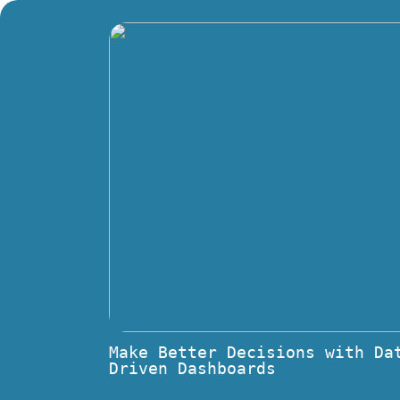
Make Better Decisions with Da
Driven Dashboards