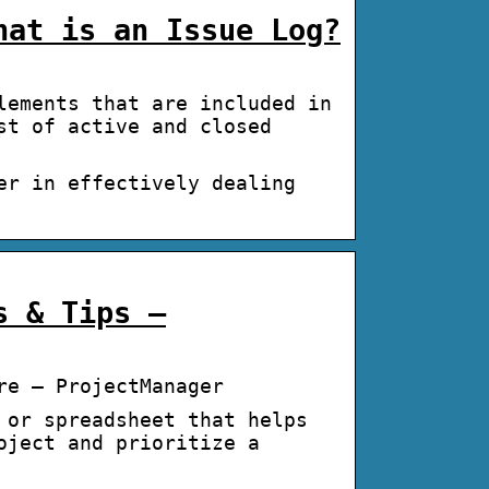
hat is an Issue Log?
lements that are included in
st of active and closed
er in effectively dealing
s & Tips –
re – ProjectManager
 or spreadsheet that helps
oject and prioritize a