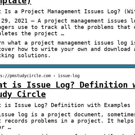
mplate)
t Is a Project Management Issues Log? (Wi
 29, 2021 — A project management issues l
agers use to track all the problems that 
pletes the project …
rn what a project management issues log i
cover how to write your own and download 
cking solutions.
s://pmstudycircle.com › issue-log
at is Issue Log? Definition 
udy Circle
t is Issue Log? Definition with Examples 
issue log is a project document, sometime
t records problems in a project. It helps
er …