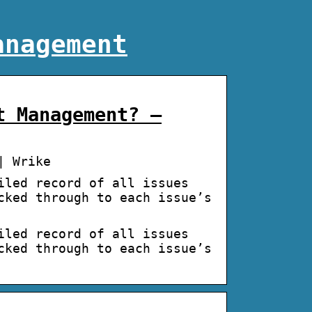
anagement
t Management? –
| Wrike
iled record of all issues
cked through to each issue’s
iled record of all issues
cked through to each issue’s