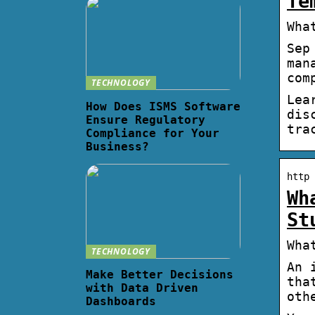
Te
Wha
Sep
man
com
TECHNOLOGY
Lea
How Does ISMS Software
dis
Ensure Regulatory
tra
Compliance for Your
Business?
http 
Wh
St
Wha
TECHNOLOGY
An 
Make Better Decisions
tha
with Data Driven
oth
Dashboards