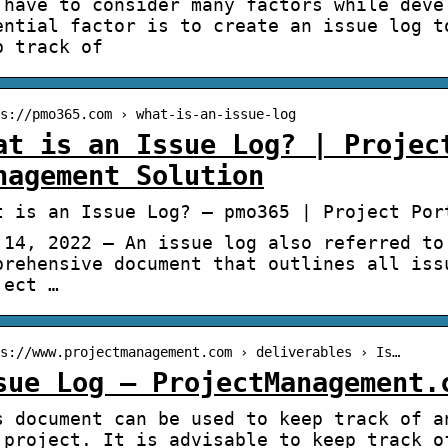
 have to consider many factors while deve
ential factor is to create an issue log t
p track of
s://pmo365.com › what-is-an-issue-log
at is an Issue Log? | Projec
nagement Solution
t is an Issue Log? – pmo365 | Project Por
 14, 2022 — An issue log also referred to
prehensive document that outlines all iss
ject …
s://www.projectmanagement.com › deliverables › Is…
sue Log – ProjectManagement.
s document can be used to keep track of a
 project. It is advisable to keep track o