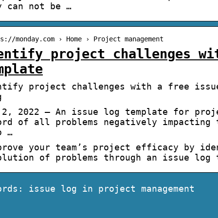
y can not be …
s://monday.com › Home › Project management
entify project challenges wi
mplate
ntify project challenges with a free issu
g
 2, 2022 — An issue log template for proj
ord of all problems negatively impacting 
o …
rove your team’s project efficacy by ide
olution of problems through an issue log
ords: issue log in project management