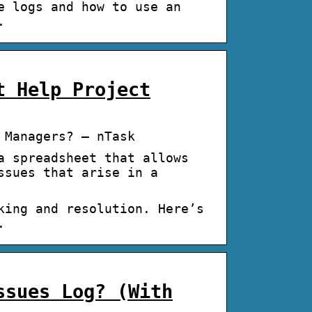
e logs and how to use an
.
t Help Project
 Managers? – nTask
a spreadsheet that allows
ssues that arise in a
king and resolution. Here’s
.
ssues Log? (With