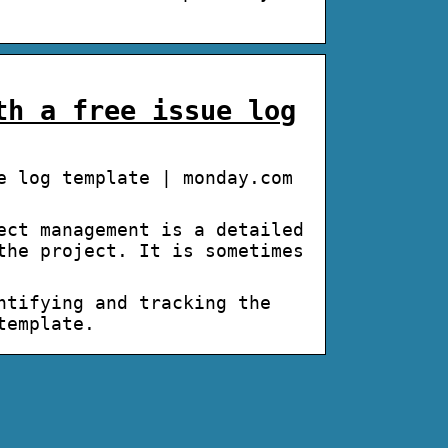
th a free issue log
e log template | monday.com
ect management is a detailed
the project. It is sometimes
ntifying and tracking the
 template.