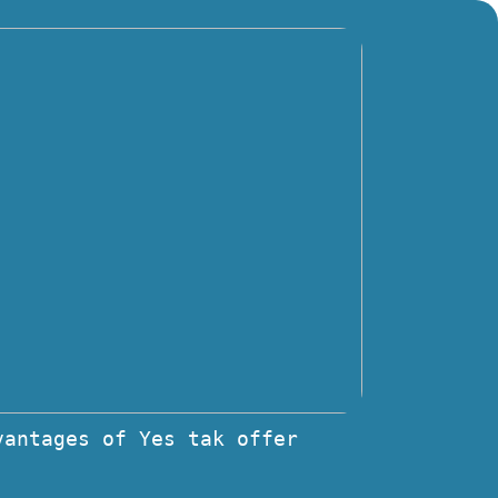
vantages of Yes tak offer