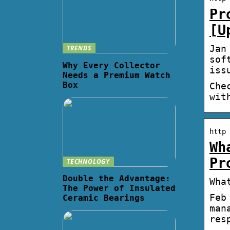
Pr
[U
Jan
TRENDS
sof
Why Every Collector
iss
Needs a Premium Watch
Box
Che
wit
http 
Wh
Pr
TECHNOLOGY
Double the Advantage:
Wha
The Power of Insulated
Feb
Ceramic Bearings
man
res