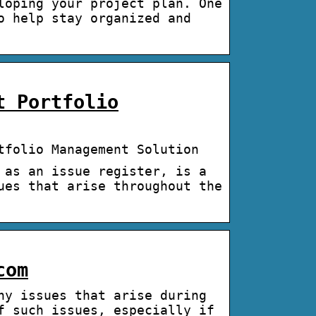
loping your project plan. One
o help stay organized and
t Portfolio
tfolio Management Solution
 as an issue register, is a
ues that arise throughout the
com
ny issues that arise during
f such issues, especially if