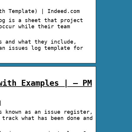
th Template) | Indeed.com
og is a sheet that project
occur while their team
s and what they include,
an issues log template for
with Examples | – PM
|
s known as an issue register,
 track what has been done and