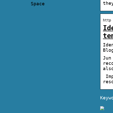
the
Space
http 
Id
te
Ide
Blo
Jun
rec
als
Imp
res
Keyw