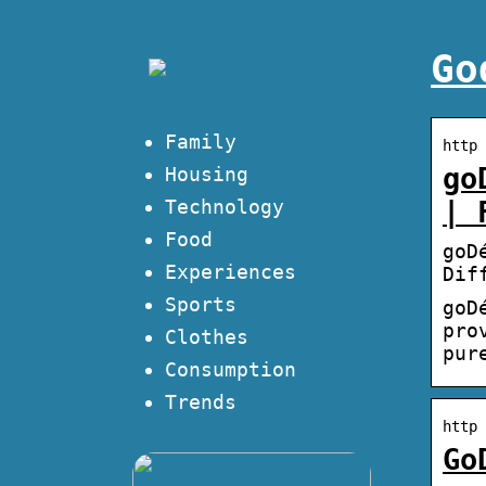
Go
Family
http 
go
Housing
Technology
| 
Food
goD
Experiences
Dif
Sports
goD
pro
Clothes
pur
Consumption
Trends
http 
Go