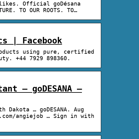
likes. Official goDésana
TURE. TO OUR ROOTS. TO…
cs | Facebook
oducts using pure, certified
uty. +44 7929 898360.
tant – goDESANA –
th Dakota … goDESANA. Aug
.com/angiejob … Sign in with