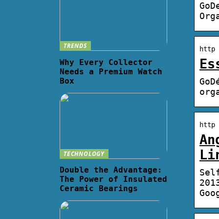
GoD
Org
TRENDS
http 
Es
Why Every Collector
Needs a Premium Watch
Box
GoD
org
http 
An
Li
TECHNOLOGY
Double the Advantage:
Sel
The Power of Insulated
201
Ceramic Bearings
Goo