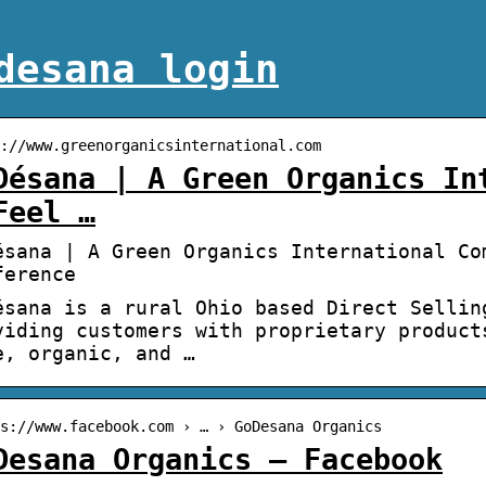
desana login
://www.greenorganicsinternational.com
Désana | A Green Organics In
Feel …
ésana | A Green Organics International Co
ference
ésana is a rural Ohio based Direct Sellin
viding customers with proprietary product
e, organic, and …
s://www.facebook.com › … › GoDesana Organics
Desana Organics – Facebook