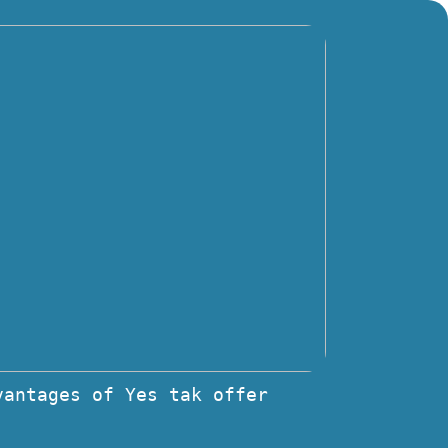
vantages of Yes tak offer