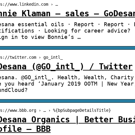
s://www.linkedin.com › …
nnie Klaman – sales – GoDesa
esana essential oils · Report · Report · 
tifications · Looking for career advice? 
ign in to view Bonnie’s …
s://twitter.com › go_intl_
Desana (@GO_intl_) / Twitter
esana. @GO_intl_. Health, Wealth, Charity
e you heard ‘January 2019 OOTM | New Year
undCloud?
s://www.bbb.org › … › %{bpSubpageDetailsTitle}
Desana Organics | Better Bus
ofile – BBB