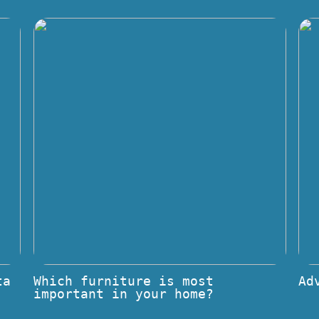
ta
Which furniture is most
Ad
important in your home?