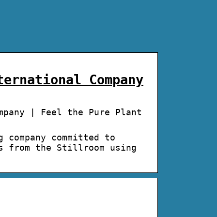
ternational Company
mpany | Feel the Pure Plant
g company committed to
s from the Stillroom using