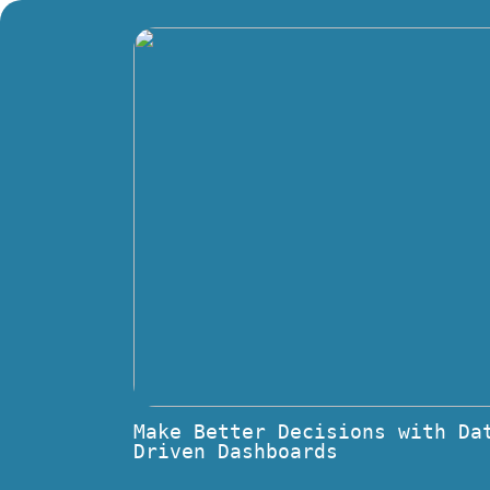
Make Better Decisions with Da
Driven Dashboards