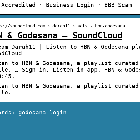
 Accredited · Business Login · BBB Scam T
s://soundcloud.com › darah11 › sets › hbn-godesana
N & Godesana – SoundCloud
eam Darah11 | Listen to HBN & Godesana pl
ndCloud
ten to HBN & Godesana, a playlist curated
ile. … Sign in. Listen in app. HBN & Gode
0:45.
ten to HBN & Godesana, a playlist curated
ile.
ords: godesana login