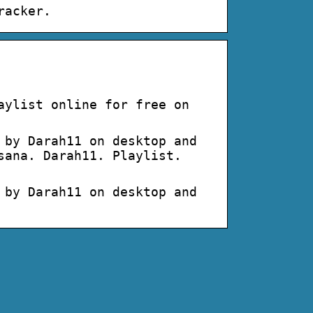
racker.
aylist online for free on
 by Darah11 on desktop and
sana. Darah11. Playlist.
 by Darah11 on desktop and