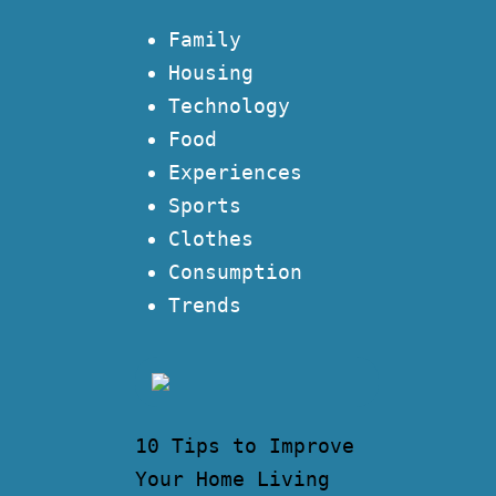
Family
Housing
Technology
Food
Experiences
Sports
Clothes
Consumption
Trends
10 Tips to Improve
Your Home Living