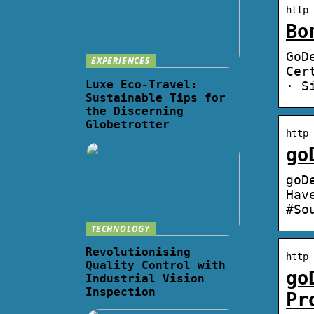
http 
Bo
GoD
EXPERIENCES
Cer
Luxe Eco-Travel:
· S
Sustainable Tips for
the Discerning
Globetrotter
http 
go
goD
Hav
#So
TECHNOLOGY
Revolutionising
http 
Quality Control with
go
Industrial Vision
Inspection
Pr