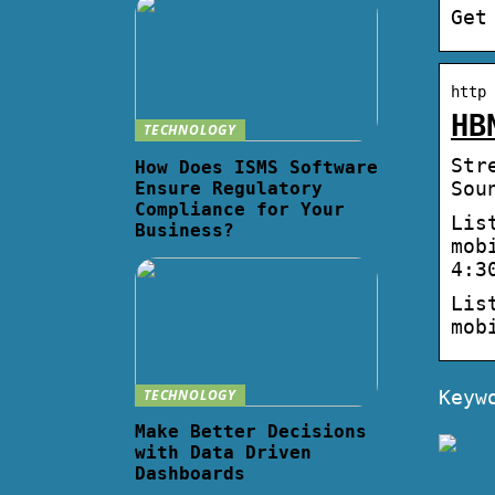
Get
http 
HB
TECHNOLOGY
Str
How Does ISMS Software
Sou
Ensure Regulatory
Compliance for Your
Lis
Business?
mob
4:3
Lis
mob
TECHNOLOGY
Keyw
Make Better Decisions
with Data Driven
Dashboards