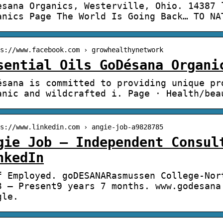
esana Organics, Westerville, Ohio. 14387 
anics Page The World Is Going Back… TO NA
s://www.facebook.com › growhealthynetwork
sential Oils GoDésana Organi
ésana is committed to providing unique pr
anic and wildcrafted i. Page · Health/bea
s://www.linkedin.com › angie-job-a9828785
gie Job – Independent Consul
nkedIn
f Employed. goDESANARasmussen College-Nor
3 – Present9 years 7 months. www.godesana
gle.