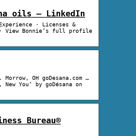
na oils – LinkedIn
Experience · Licenses &
· View Bonnie’s full profile
. Morrow, OH goDesana.com …
, New You’ by goDésana on
iness Bureau®