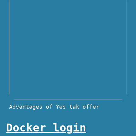
Advantages of Yes tak offer
Docker login