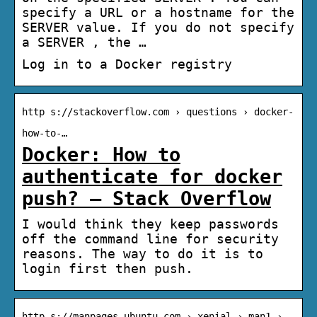
specify a URL or a hostname for the
SERVER value. If you do not specify
a SERVER , the …
Log in to a Docker registry
http s://stackoverflow.com › questions › docker-
how-to-…
Docker: How to
authenticate for docker
push? – Stack Overflow
I would think they keep passwords
off the command line for security
reasons. The way to do it is to
login first then push.
http s://manpages.ubuntu.com › xenial › man1 ›