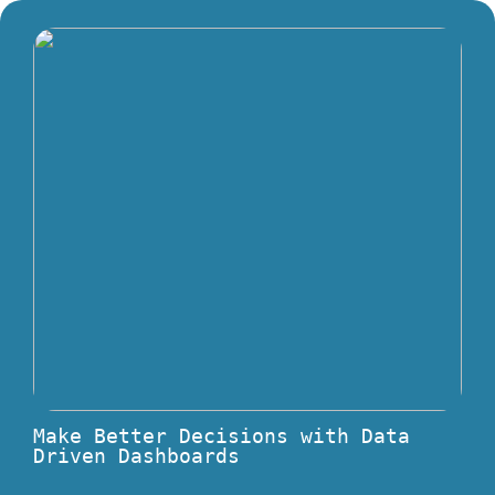
Make Better Decisions with Data
Driven Dashboards