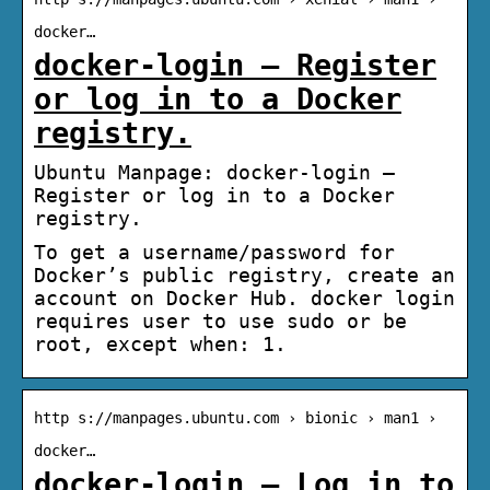
docker…
docker-login – Register
or log in to a Docker
registry.
Ubuntu Manpage: docker-login –
Register or log in to a Docker
registry.
To get a username/password for
Docker’s public registry, create an
account on Docker Hub. docker login
requires user to use sudo or be
root, except when: 1.
http s://manpages.ubuntu.com › bionic › man1 ›
docker…
docker-login – Log in to