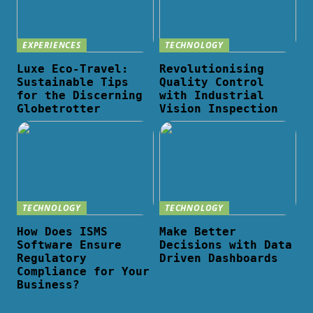
EXPERIENCES
TECHNOLOGY
Luxe Eco-Travel:
Revolutionising
Sustainable Tips
Quality Control
for the Discerning
with Industrial
Globetrotter
Vision Inspection
TECHNOLOGY
TECHNOLOGY
How Does ISMS
Make Better
Software Ensure
Decisions with Data
Regulatory
Driven Dashboards
Compliance for Your
Business?