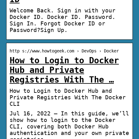
Welcome Back. Sign in with your
Docker ID. Docker ID. Password.
Sign In. Forgot Docker ID or
Password?Sign Up.
http s://www.howtogeek.com › DevOps › Docker
How to Login to Docker
Hub and Private
Registries With The …
How to Login to Docker Hub and
Private Registries With The Docker
CLI
Jul 16, 2022 — In this guide, we’ll
show how to login to the Docker
CLI, covering both Docker Hub
authentication and your own private