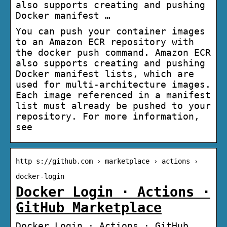
also supports creating and pushing
Docker manifest …
You can push your container images
to an Amazon ECR repository with
the docker push command. Amazon ECR
also supports creating and pushing
Docker manifest lists, which are
used for multi-architecture images.
Each image referenced in a manifest
list must already be pushed to your
repository. For more information,
see
http s://github.com › marketplace › actions ›
docker-login
Docker Login · Actions ·
GitHub Marketplace
Docker Login · Actions · GitHub