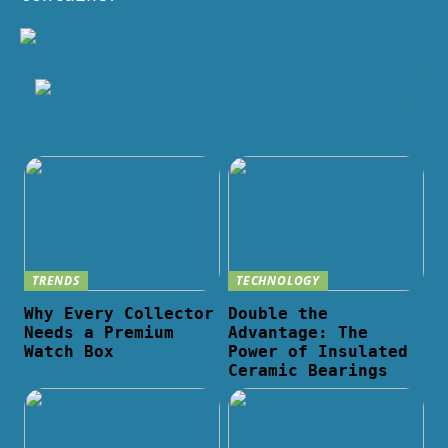
TRENDS
TECHNOLOGY
Why Every Collector
Double the
Needs a Premium
Advantage: The
Watch Box
Power of Insulated
Ceramic Bearings