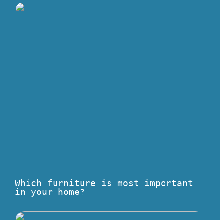
Which furniture is most important
in your home?