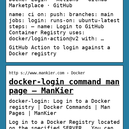
Marketplace · GitHub
name: ci on: push: branches: main
jobs: login: runs-on: ubuntu-latest
steps: – name: Login to GitHub
Container Registry uses:
docker/login-action@v2 with: …
GitHub Action to login against a
Docker registry
http s://www.mankier.com › Docker
docker-login command man
page – ManKier
docker-login: Log in to a Docker
registry | Docker Commands | Man
Pages | ManKier
Log in to a Docker Registry located
on the specified SERVER . You can