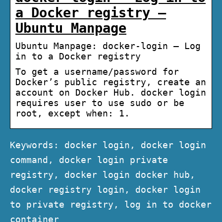
a Docker registry –
Ubuntu Manpage
Ubuntu Manpage: docker-login – Log
in to a Docker registry
To get a username/password for
Docker’s public registry, create an
account on Docker Hub. docker login
requires user to use sudo or be
root, except when: 1.
Keywords: docker login, docker login
command, docker login private
registry, docker login docker hub,
docker registry login, docker login
to private registry, log in to docker
container