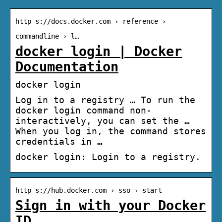
http s://docs.docker.com › reference ›
commandline › l…
docker login | Docker
Documentation
docker login
Log in to a registry … To run the
docker login command non-
interactively, you can set the …
When you log in, the command stores
credentials in …
docker login: Login to a registry.
http s://hub.docker.com › sso › start
Sign in with your Docker
ID