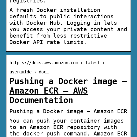
registries.
A fresh Docker installation
defaults to public interactions
with Docker Hub. Logging in lets
you access your private content and
benefit from less restrictive
Docker API rate limits.
http s://docs.aws.amazon.com › latest ›
userguide › doc…
Pushing a Docker image –
Amazon ECR – AWS
Documentation
Pushing a Docker image – Amazon ECR
You can push your container images
to an Amazon ECR repository with
the docker push command. Amazon ECR