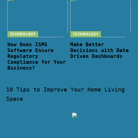
TECHNOLOGY
TECHNOLOGY
How Does ISMS
Make Better
Software Ensure
Decisions with Data
Regulatory
Driven Dashboards
Compliance for Your
Business?
10 Tips to Improve Your Home Living
Space