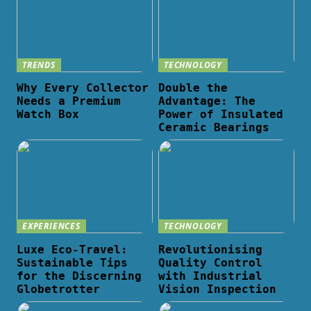
TRENDS
TECHNOLOGY
Why Every Collector
Double the
Needs a Premium
Advantage: The
Watch Box
Power of Insulated
Ceramic Bearings
EXPERIENCES
TECHNOLOGY
Luxe Eco-Travel:
Revolutionising
Sustainable Tips
Quality Control
for the Discerning
with Industrial
Globetrotter
Vision Inspection