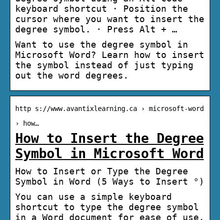
keyboard shortcut · Position the
cursor where you want to insert the
degree symbol. · Press Alt + …
Want to use the degree symbol in
Microsoft Word? Learn how to insert
the symbol instead of just typing
out the word degrees.
http s://www.avantixlearning.ca › microsoft-word
› how…
How to Insert the Degree
Symbol in Microsoft Word
How to Insert or Type the Degree
Symbol in Word (5 Ways to Insert °)
You can use a simple keyboard
shortcut to type the degree symbol
in a Word document for ease of use.