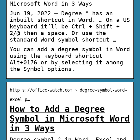
Microsoft Word in 3 Ways
Jun 19, 2022 — Degree ° has an
inbuilt shortcut in Word. … On a US
keyboard it’ll be Ctrl + Shift +
2/@ then a space. Or use the
standard Word symbol shortcut …
You can add a degree symbol in Word
using the keyboard shortcut
Alt+0176 or by selecting it among
the Symbol options.
http s://office-watch.com › degree-symbol-word-
excel-p…
How to Add a Degree
Symbol in Microsoft Word
in 3 Ways
Degree symbol ° in Word, Excel and