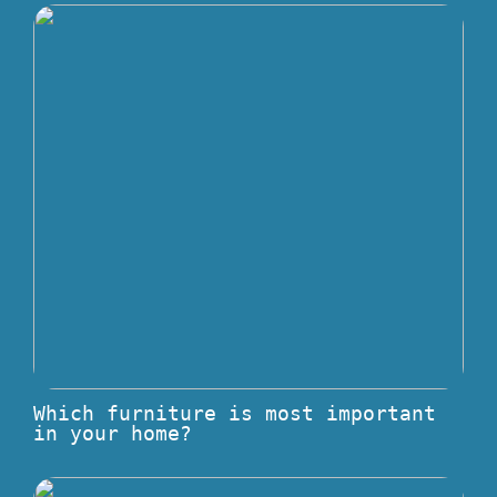
Which furniture is most important
in your home?