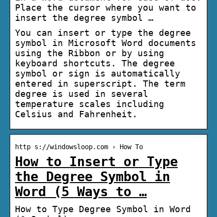
Place the cursor where you want to
insert the degree symbol …
You can insert or type the degree
symbol in Microsoft Word documents
using the Ribbon or by using
keyboard shortcuts. The degree
symbol or sign is automatically
entered in superscript. The term
degree is used in several
temperature scales including
Celsius and Fahrenheit.
http s://windowsloop.com › How To
How to Insert or Type
the Degree Symbol in
Word (5 Ways to …
How to Type Degree Symbol in Word