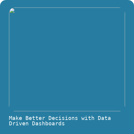
Make Better Decisions with Data
Driven Dashboards