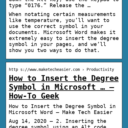
type “0176.” Release the …
When notating certain measurements
like temperature, you’ll want to
use the correct symbol in your
documents. Microsoft Word makes it
extremely easy to insert the degree
symbol in your pages, and we’ll
show you two ways to do that.
http s://www.maketecheasier.com › Productivity
How to Insert the Degree
Symbol in Microsoft … –
How-To Geek
How to Insert the Degree Symbol in
Microsoft Word – Make Tech Easier
Aug 14, 2020 — 2. Inserting the
degree symbol using an Alt code