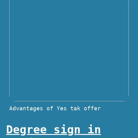
Advantages of Yes tak offer
Degree sign in