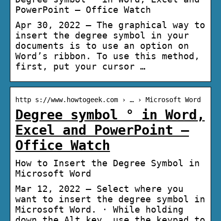
PowerPoint – Office Watch
Apr 30, 2022 — The graphical way to
insert the degree symbol in your
documents is to use an option on
Word’s ribbon. To use this method,
first, put your cursor …
http s://www.howtogeek.com › … › Microsoft Word
Degree symbol ° in Word,
Excel and PowerPoint –
Office Watch
How to Insert the Degree Symbol in
Microsoft Word
Mar 12, 2022 — Select where you
want to insert the degree symbol in
Microsoft Word. · While holding
down the Alt key, use the keypad to