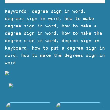
Keywords: degree sign in word,
degrees sign in word, how to make
degree sign in word, how to make a
degree sign in word, how to make the
degree sign in word, degree sign in
keyboard, how to put a degree sign in
word, how to make the degrees sign in
word