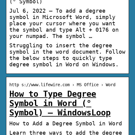
(° Symbol)
Jul 6, 2022 — To add a degree
symbol in Microsoft Word, simply
place your cursor where you want
the symbol and type Alt + 0176 on
your numpad. The symbol …
Struggling to insert the degree
symbol in the word document. Follow
the below steps to quickly type
degree symbol in Word on Windows.
http s://www.lifewire.com › MS Office › Word
How to Type Degree
Symbol in Word (°
Symbol) – WindowsLoop
How to Add a Degree Symbol in Word
Learn three ways to add the degree