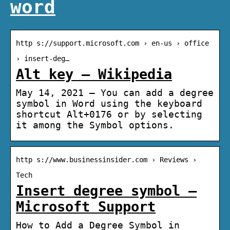
word
http s://support.microsoft.com › en-us › office
› insert-deg…
Alt key – Wikipedia
May 14, 2021 — You can add a degree
symbol in Word using the keyboard
shortcut Alt+0176 or by selecting
it among the Symbol options.
http s://www.businessinsider.com › Reviews ›
Tech
Insert degree symbol –
Microsoft Support
How to Add a Degree Symbol in