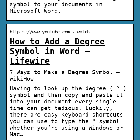
symbol to your documents in
Microsoft Word.
http s://www.youtube.com › watch
How to Add a Degree
Symbol in Word –
Lifewire
7 Ways to Make a Degree Symbol –
wikiHow
Having to look up the degree ( ° )
symbol and then copy and paste it
into your document every single
time can get tedious. Luckily,
there are easy keyboard shortcuts
you can use to type the ° symbol
whether you’re using a Windows or
Mac…