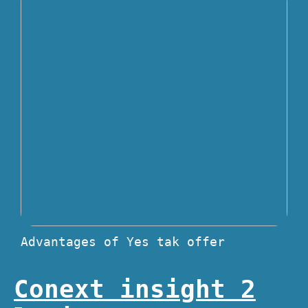
Advantages of Yes tak offer
Conext insight 2