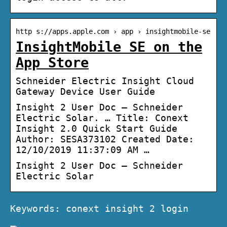
http s://apps.apple.com › app › insightmobile-se
InsightMobile SE on the
App Store
Schneider Electric Insight Cloud
Gateway Device User Guide
Insight 2 User Doc – Schneider
Electric Solar. … Title: Conext
Insight 2.0 Quick Start Guide
Author: SESA373102 Created Date:
12/10/2019 11:37:09 AM …
Insight 2 User Doc – Schneider
Electric Solar
Keywords: conext insight 2 login