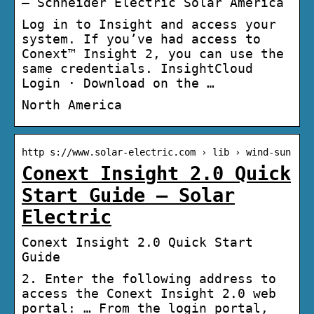
– Schneider Electric Solar America
Log in to Insight and access your
system. If you’ve had access to
Conext™ Insight 2, you can use the
same credentials. InsightCloud
Login · Download on the …
North America
http s://www.solar-electric.com › lib › wind-sun
Conext Insight 2.0 Quick
Start Guide – Solar
Electric
Conext Insight 2.0 Quick Start
Guide
2. Enter the following address to
access the Conext Insight 2.0 web
portal: … From the login portal,