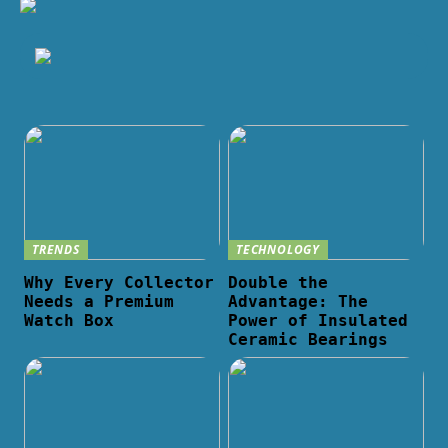
TRENDS
TECHNOLOGY
Why Every Collector
Double the
Needs a Premium
Advantage: The
Watch Box
Power of Insulated
Ceramic Bearings