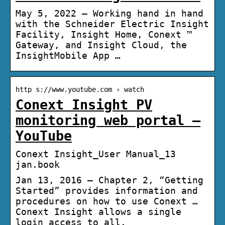
May 5, 2022 — Working hand in hand
with the Schneider Electric Insight
Facility, Insight Home, Conext ™
Gateway, and Insight Cloud, the
InsightMobile App …
http s://www.youtube.com › watch
Conext Insight PV
monitoring web portal –
YouTube
Conext Insight_User Manual_13
jan.book
Jan 13, 2016 — Chapter 2, “Getting
Started” provides information and
procedures on how to use Conext …
Conext Insight allows a single
login access to all.