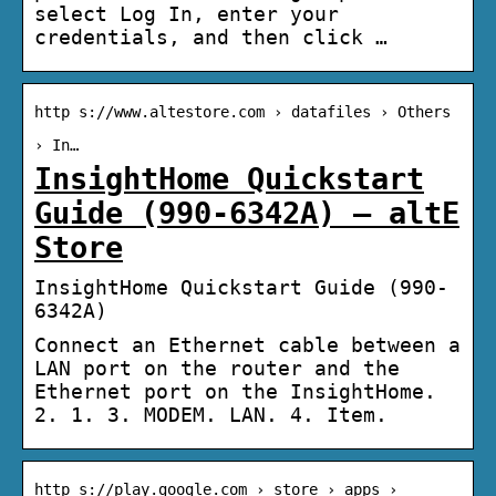
select Log In, enter your
credentials, and then click …
http s://www.altestore.com › datafiles › Others
› In…
InsightHome Quickstart
Guide (990-6342A) – altE
Store
InsightHome Quickstart Guide (990-
6342A)
Connect an Ethernet cable between a
LAN port on the router and the
Ethernet port on the InsightHome.
2. 1. 3. MODEM. LAN. 4. Item.
http s://play.google.com › store › apps ›