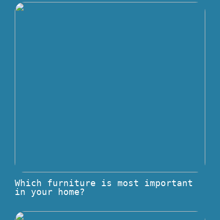
Which furniture is most important
in your home?