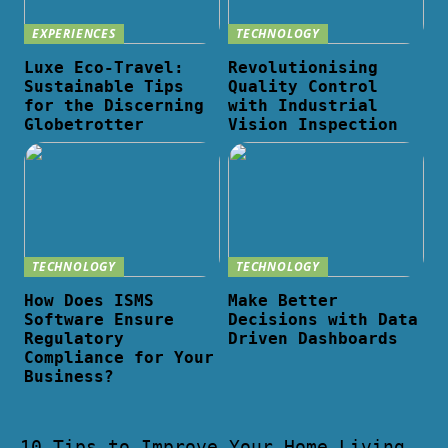
EXPERIENCES
TECHNOLOGY
Luxe Eco-Travel:
Revolutionising
Sustainable Tips
Quality Control
for the Discerning
with Industrial
Globetrotter
Vision Inspection
TECHNOLOGY
TECHNOLOGY
How Does ISMS
Make Better
Software Ensure
Decisions with Data
Regulatory
Driven Dashboards
Compliance for Your
Business?
10 Tips to Improve Your Home Living