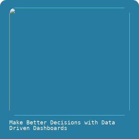
Make Better Decisions with Data
Driven Dashboards