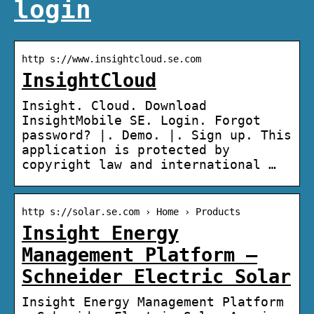
login
http s://www.insightcloud.se.com
InsightCloud
Insight. Cloud. Download
InsightMobile SE. Login. Forgot
password? |. Demo. |. Sign up. This
application is protected by
copyright law and international …
http s://solar.se.com › Home › Products
Insight Energy
Management Platform –
Schneider Electric Solar
Insight Energy Management Platform