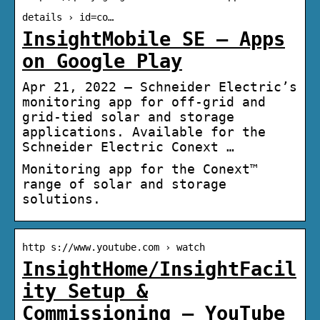
details › id=co…
InsightMobile SE – Apps
on Google Play
Apr 21, 2022 — Schneider Electric’s
monitoring app for off-grid and
grid-tied solar and storage
applications. Available for the
Schneider Electric Conext …
Monitoring app for the Conext™
range of solar and storage
solutions.
http s://www.youtube.com › watch
InsightHome/InsightFacil
ity Setup &
Commissioning – YouTube