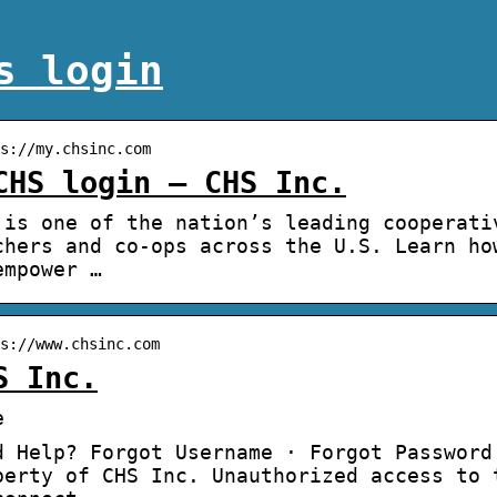
s login
s://my.chsinc.com
CHS login – CHS Inc.
 is one of the nation’s leading cooperati
chers and co-ops across the U.S. Learn ho
empower …
s://www.chsinc.com
S Inc.
e
d Help? Forgot Username · Forgot Password
perty of CHS Inc. Unauthorized access to 