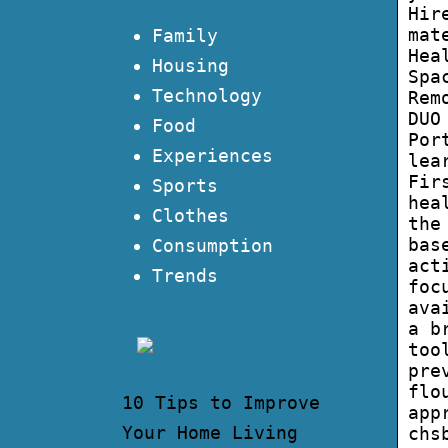
Hir
mat
Family
Hea
Housing
Spa
Technology
Rem
DUO
Food
Por
Experiences
lea
Fir
Sports
hea
Clothes
the
bas
Consumption
act
Trends
foc
ava
a b
too
pre
flo
10 Tips to Improve
app
Your Home Living
chs