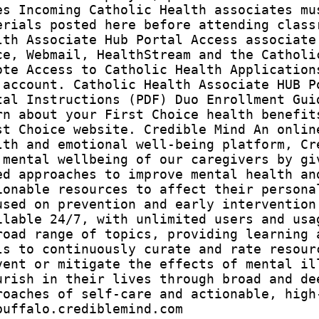
es Incoming Catholic Health associates mu
erials posted here before attending class
lth Associate Hub Portal Access associate
ce, Webmail, HealthStream and the Catholi
ote Access to Catholic Health Application
 account. Catholic Health Associate HUB P
tal Instructions (PDF) Duo Enrollment Gui
rn about your First Choice health benefit
st Choice website. Credible Mind An onlin
lth and emotional well-being platform, Cr
 mental wellbeing of our caregivers by gi
ed approaches to improve mental health an
ionable resources to affect their persona
used on prevention and early intervention
ilable 24/7, with unlimited users and usa
road range of topics, providing learning 
ls to continuously curate and rate resour
vent or mitigate the effects of mental il
urish in their lives through broad and de
roaches of self-care and actionable, high
buffalo.crediblemind.com