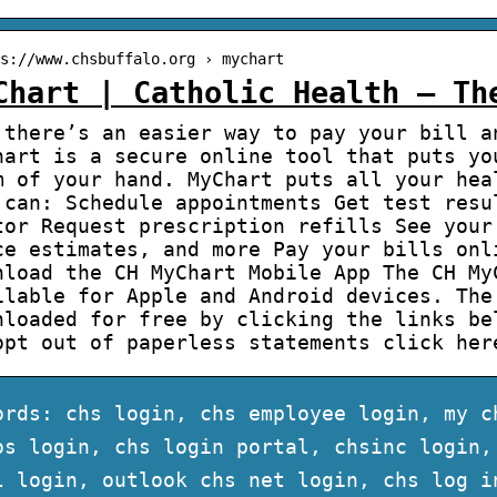
s://www.chsbuffalo.org › mychart
Chart | Catholic Health – Th
 there’s an easier way to pay your bill a
hart is a secure online tool that puts yo
m of your hand. MyChart puts all your hea
 can: Schedule appointments Get test resu
tor Request prescription refills See your
ce estimates, and more Pay your bills onl
nload the CH MyChart Mobile App The CH My
ilable for Apple and Android devices. The
nloaded for free by clicking the links be
opt out of paperless statements click her
ords: chs login, chs employee login, my c
os login, chs login portal, chsinc login,
l login, outlook chs net login, chs log i