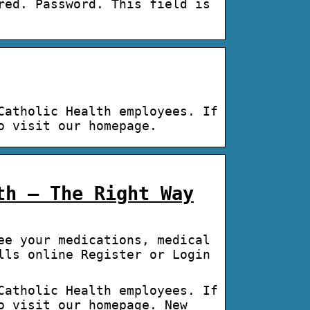
red. Password. This field is
Catholic Health employees. If
o visit our homepage.
th – The Right Way
ee your medications, medical
lls online Register or Login
Catholic Health employees. If
o visit our homepage. New