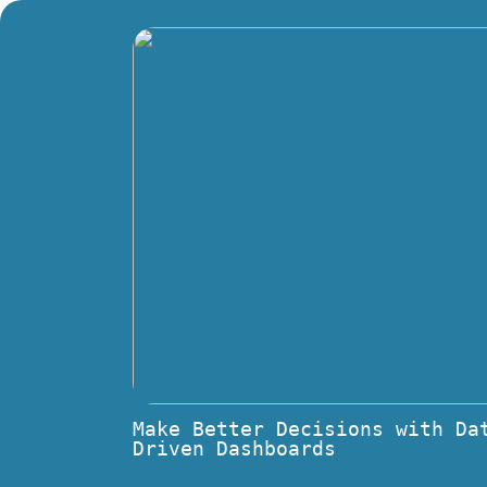
Make Better Decisions with Da
Driven Dashboards