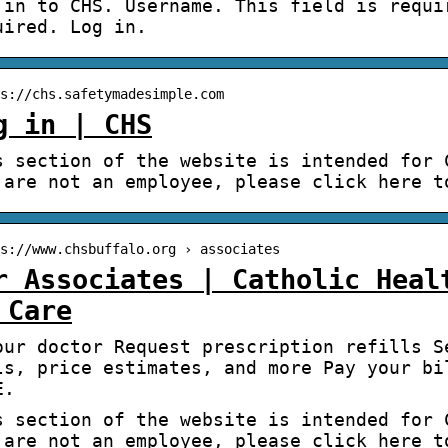
 in to CHS. Username. This field is requi
uired. Log in.
s://chs.safetymadesimple.com
g in | CHS
s section of the website is intended for 
 are not an employee, please click here t
s://www.chsbuffalo.org › associates
r Associates | Catholic Heal
 Care
our doctor Request prescription refills S
ls, price estimates, and more Pay your bi
E.
s section of the website is intended for 
 are not an employee, please click here t