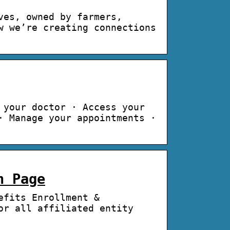
ves, owned by farmers,
w we’re creating connections
 your doctor · Access your
· Manage your appointments ·
n Page
efits Enrollment &
or all affiliated entity