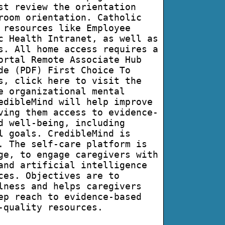
st review the orientation
room orientation. Catholic
 resources like Employee
c Health Intranet, as well as
s. All home access requires a
ortal Remote Associate Hub
de (PDF) First Choice To
s, click here to visit the
e organizational mental
edibleMind will help improve
ving them access to evidence-
d well-being, including
l goals. CredibleMind is
. The self-care platform is
ge, to engage caregivers with
and artificial intelligence
ces. Objectives are to
lness and helps caregivers
ep reach to evidence-based
-quality resources.