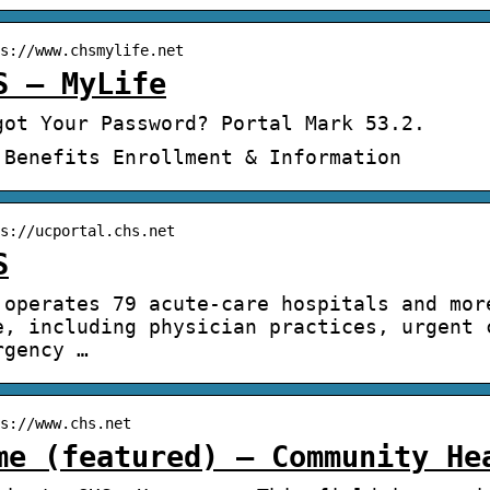
s://www.chsmylife.net
S – MyLife
got Your Password? Portal Mark 53.2.
 Benefits Enrollment & Information
s://ucportal.chs.net
S
 operates 79 acute-care hospitals and mor
e, including physician practices, urgent 
rgency …
s://www.chs.net
me (featured) – Community He