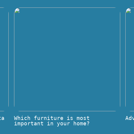
ta
Which furniture is most
Ad
important in your home?