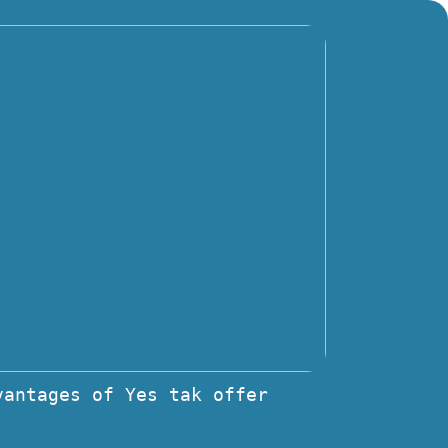
vantages of Yes tak offer