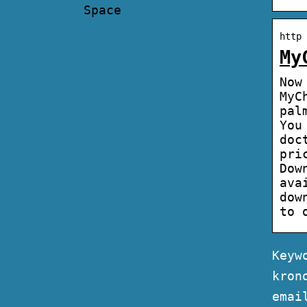
Space
http 
My
Now
MyC
pal
You
doc
pri
Dow
ava
dow
to 
Keyw
kron
emai