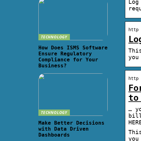
Log
req
http 
TECHNOLOGY
Lo
How Does ISMS Software
Thi
Ensure Regulatory
you
Compliance for Your
Business?
http 
Fo
to
… y
TECHNOLOGY
bil
HER
Make Better Decisions
with Data Driven
Thi
Dashboards
you