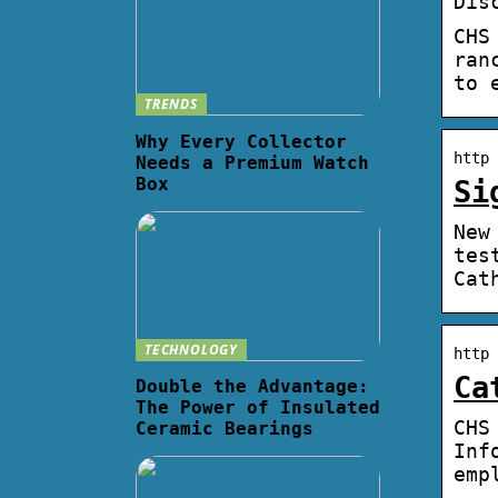
Dis
CHS
ran
to 
TRENDS
Why Every Collector
http 
Needs a Premium Watch
Box
Si
New
tes
Cat
TECHNOLOGY
http 
Ca
Double the Advantage:
The Power of Insulated
CHS
Ceramic Bearings
Inf
emp