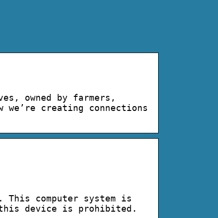
ves, owned by farmers,
w we’re creating connections
. This computer system is
this device is prohibited.