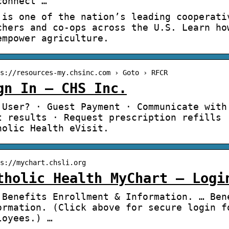
connect …
 is one of the nation’s leading cooperati
chers and co-ops across the U.S. Learn ho
empower agriculture.
s://resources-my.chsinc.com › Goto › RFCR
gn In – CHS Inc.
 User? · Guest Payment · Communicate with
t results · Request prescription refills 
holic Health eVisit.
s://mychart.chsli.org
tholic Health MyChart – Logi
 Benefits Enrollment & Information. … Ben
ormation. (Click above for secure login f
loyees.) …