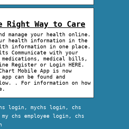
e Right Way to Care
nd manage your health online.
ur health information in the
lth information in one place.
lts Communicate with your
 medications, medical bills,
ine Register or Login HERE.
Chart Mobile App is now
 app can be found and
low. . For information on how
e.
hs login, mychs login, chs
 my chs employee login, chs
n