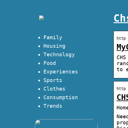
Ch
Family
http 
My
Housing
Technology
CHS
Food
ran
to 
Experiences
Sports
Clothes
http 
CH
Consumption
Trends
Hom
Nee
pro