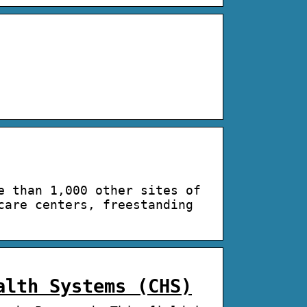
e than 1,000 other sites of
care centers, freestanding
alth Systems (CHS)