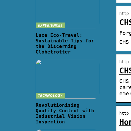
http 
CH
EXPERIENCES
For
Luxe Eco-Travel:
Sustainable Tips for
CHS
the Discerning
Globetrotter
http 
CH
CHS
car
eme
TECHNOLOGY
Revolutionising
Quality Control with
http 
Industrial Vision
Ho
Inspection