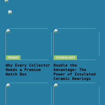
TRENDS
TECHNOLOGY
Why Every Collector
Double the
Needs a Premium
Advantage: The
Watch Box
Power of Insulated
Ceramic Bearings