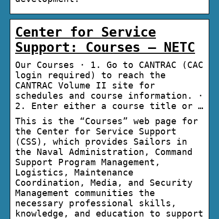
Center for Service
Support: Courses – NETC
Our Courses · 1. Go to CANTRAC (CAC
login required) to reach the
CANTRAC Volume II site for
schedules and course information. ·
2. Enter either a course title or …
This is the “Courses” web page for
the Center for Service Support
(CSS), which provides Sailors in
the Naval Administration, Command
Support Program Management,
Logistics, Maintenance
Coordination, Media, and Security
Management communities the
necessary professional skills,
knowledge, and education to support