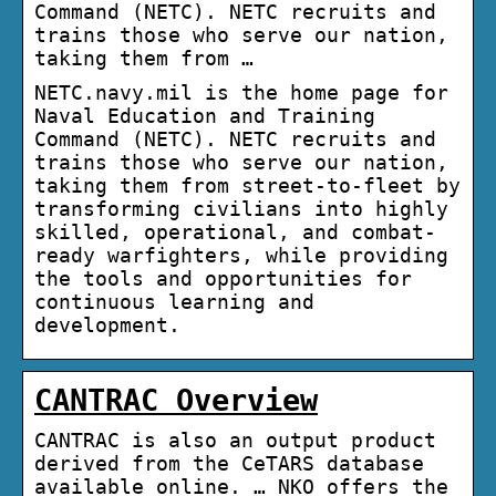
Command (NETC). NETC recruits and
trains those who serve our nation,
taking them from …
NETC.navy.mil is the home page for
Naval Education and Training
Command (NETC). NETC recruits and
trains those who serve our nation,
taking them from street-to-fleet by
transforming civilians into highly
skilled, operational, and combat-
ready warfighters, while providing
the tools and opportunities for
continuous learning and
development.
CANTRAC Overview
CANTRAC is also an output product
derived from the CeTARS database
available online. … NKO offers the