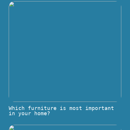
Which furniture is most important
in your home?