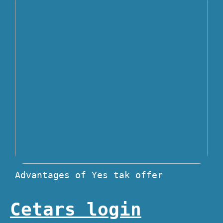
Advantages of Yes tak offer
Cetars login