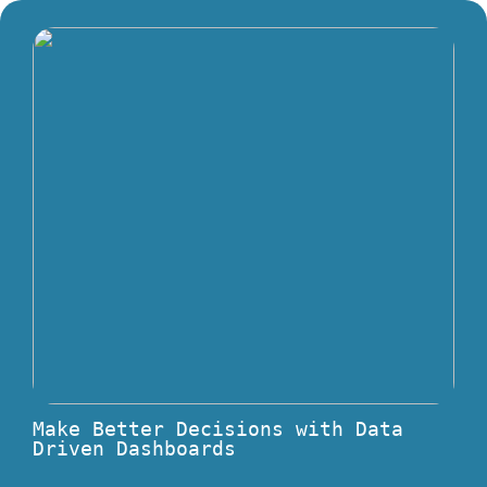
Make Better Decisions with Data
Driven Dashboards