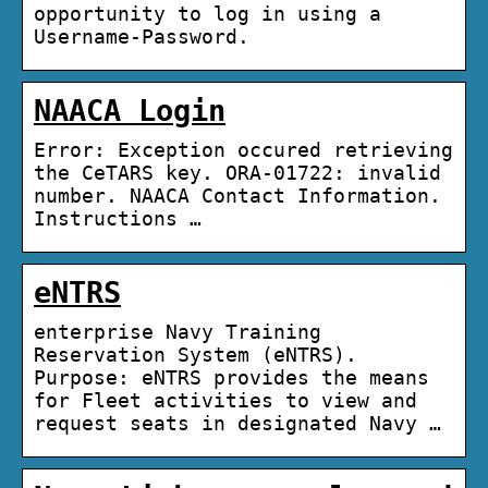
opportunity to log in using a
Username-Password.
NAACA Login
Error: Exception occured retrieving
the CeTARS key. ORA-01722: invalid
number. NAACA Contact Information.
Instructions …
eNTRS
enterprise Navy Training
Reservation System (eNTRS).
Purpose: eNTRS provides the means
for Fleet activities to view and
request seats in designated Navy …