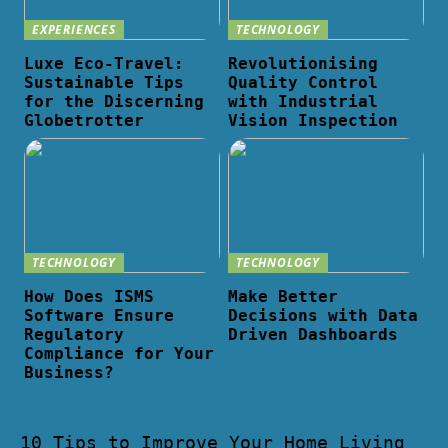
EXPERIENCES
TECHNOLOGY
Luxe Eco-Travel:
Revolutionising
Sustainable Tips
Quality Control
for the Discerning
with Industrial
Globetrotter
Vision Inspection
TECHNOLOGY
TECHNOLOGY
How Does ISMS
Make Better
Software Ensure
Decisions with Data
Regulatory
Driven Dashboards
Compliance for Your
Business?
10 Tips to Improve Your Home Living