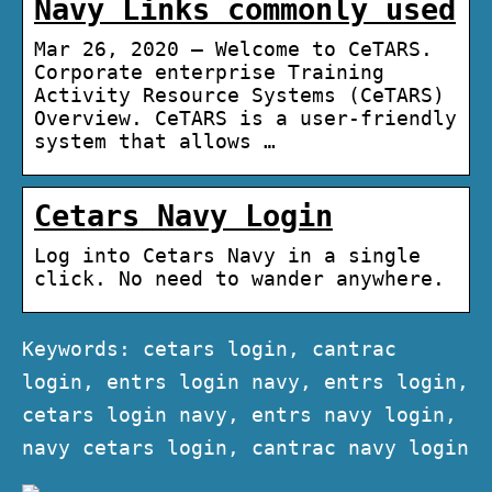
Navy Links commonly used
Mar 26, 2020 — Welcome to CeTARS.
Corporate enterprise Training
Activity Resource Systems (CeTARS)
Overview. CeTARS is a user-friendly
system that allows …
Cetars Navy Login
Log into Cetars Navy in a single
click. No need to wander anywhere.
Keywords: cetars login, cantrac
login, entrs login navy, entrs login,
cetars login navy, entrs navy login,
navy cetars login, cantrac navy login