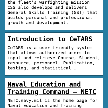
the fleet’s warfighting mission.
CSS also develops and delivers
General Skills Training (GST) that
builds personal and professional
growth and development.
Introduction to CeTARS
CeTARS is a user-friendly system
that allows authorized users to
input and retrieve Course, Student,
resource, personnel, Publication,
testing, and statistical …
Naval Education and
Training Command – NETC
NETC.navy.mil is the home page for
Naval Education and Training