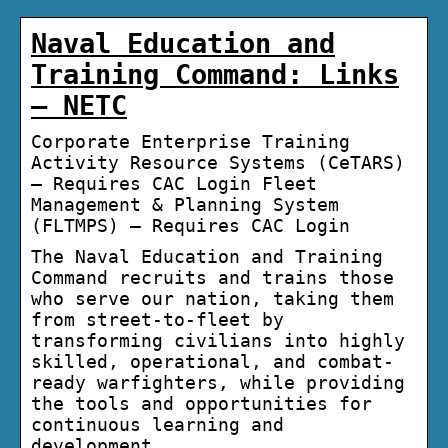
Naval Education and
Training Command: Links
– NETC
Corporate Enterprise Training
Activity Resource Systems (CeTARS)
– Requires CAC Login Fleet
Management & Planning System
(FLTMPS) – Requires CAC Login
The Naval Education and Training
Command recruits and trains those
who serve our nation, taking them
from street-to-fleet by
transforming civilians into highly
skilled, operational, and combat-
ready warfighters, while providing
the tools and opportunities for
continuous learning and
development.