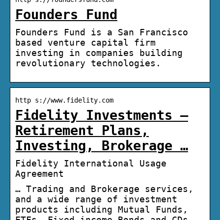
Founders Fund
Founders Fund is a San Francisco
based venture capital firm
investing in companies building
revolutionary technologies.
http s://www.fidelity.com
Fidelity Investments –
Retirement Plans,
Investing, Brokerage …
Fidelity International Usage
Agreement
… Trading and Brokerage services,
and a wide range of investment
products including Mutual Funds,
ETFs, Fixed income Bonds and CDs