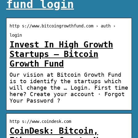
fund login
http s://www.bitcoingrowthfund.com › auth ›
login
Invest In High Growth
Startups – Bitcoin
Growth Fund
Our vision at Bitcoin Growth Fund
is to identify the startups which
will change the … Login. First time
here? Create your account · Forgot
Your Password ?
http s://www.coindesk.com
CoinDesk: Bitcoin,