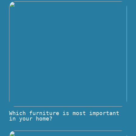
Which furniture is most important
in your home?