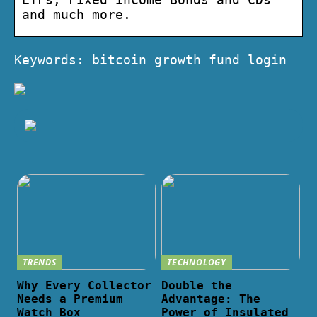
and much more.
Keywords: bitcoin growth fund login
TRENDS
TECHNOLOGY
Why Every Collector
Double the
Needs a Premium
Advantage: The
Watch Box
Power of Insulated