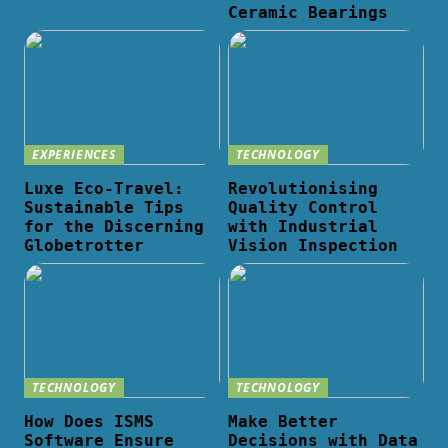
Ceramic Bearings
EXPERIENCES
TECHNOLOGY
Luxe Eco-Travel:
Revolutionising
Sustainable Tips
Quality Control
for the Discerning
with Industrial
Globetrotter
Vision Inspection
TECHNOLOGY
TECHNOLOGY
How Does ISMS
Make Better
Software Ensure
Decisions with Data