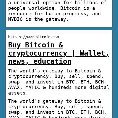
a universal option for billions of
people worldwide. Bitcoin is a
resource for human progress, and
NYDIG is the gateway.
http s://www.bitcoin.com
Buy Bitcoin &
cryptocurrency | Wallet,
news, education
The world’s gateway to Bitcoin &
cryptocurrency. Buy, sell, spend,
swap, and invest in BTC, ETH, BCH,
AVAX, MATIC & hundreds more digital
assets.
The world’s gateway to Bitcoin &
cryptocurrency. Buy, sell, spend,
swap, and invest in BTC, ETH, BCH,
AVAX, MATIC & hundreds more digital