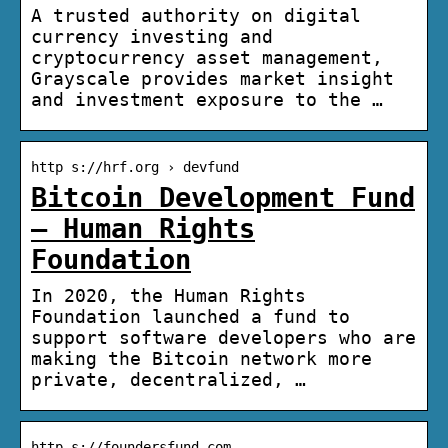
A trusted authority on digital
currency investing and
cryptocurrency asset management,
Grayscale provides market insight
and investment exposure to the …
http s://hrf.org › devfund
Bitcoin Development Fund
– Human Rights
Foundation
In 2020, the Human Rights
Foundation launched a fund to
support software developers who are
making the Bitcoin network more
private, decentralized, …
http s://foundersfund.com