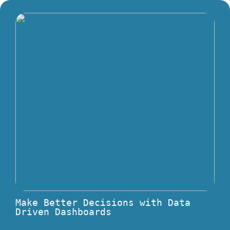
Make Better Decisions with Data
Driven Dashboards