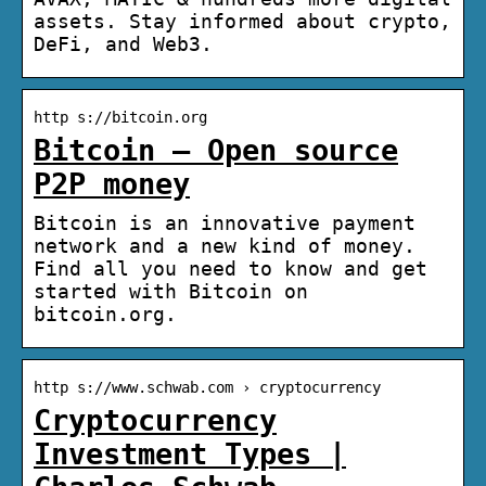
assets. Stay informed about crypto,
DeFi, and Web3.
http s://bitcoin.org
Bitcoin – Open source
P2P money
Bitcoin is an innovative payment
network and a new kind of money.
Find all you need to know and get
started with Bitcoin on
bitcoin.org.
http s://www.schwab.com › cryptocurrency
Cryptocurrency
Investment Types |