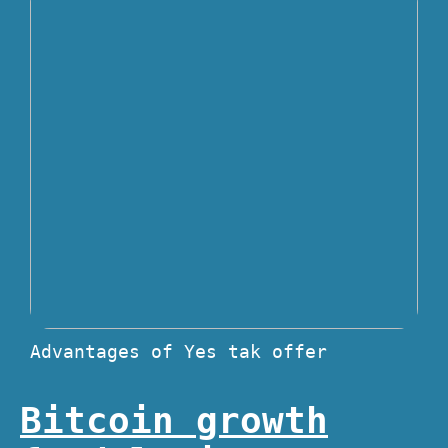
Advantages of Yes tak offer
Bitcoin growth