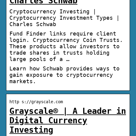
Charles Schwab
Cryptocurrency Investing |
Cryptocurrency Investment Types |
Charles Schwab
Fund Finder links require client
login. Cryptocurrency Coin Trusts.
These products allow investors to
trade shares in trusts holding
large pools of a …
Learn how Schwab provides ways to
gain exposure to cryptocurrency
markets.
http s://grayscale.com
Grayscale® | A Leader in
Digital Currency
Investing