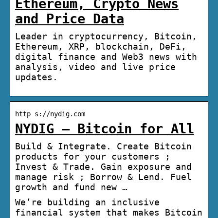
Ethereum, Crypto News
and Price Data
Leader in cryptocurrency, Bitcoin,
Ethereum, XRP, blockchain, DeFi,
digital finance and Web3 news with
analysis, video and live price
updates.
http s://nydig.com
NYDIG – Bitcoin for All
Build & Integrate. Create Bitcoin
products for your customers ;
Invest & Trade. Gain exposure and
manage risk ; Borrow & Lend. Fuel
growth and fund new …
We’re building an inclusive
financial system that makes Bitcoin